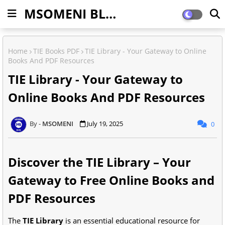
MSOMENI BLOG
Home
TIE Books PDF
TIE Library - Your Gateway to Online
Books And PDF Resources
TIE Library - Your Gateway to
Online Books And PDF Resources
MSOMENI
July 19, 2025
0
Discover the TIE Library – Your
Gateway to Free Online Books and
PDF Resources
The
TIE Library
is an essential educational resource for