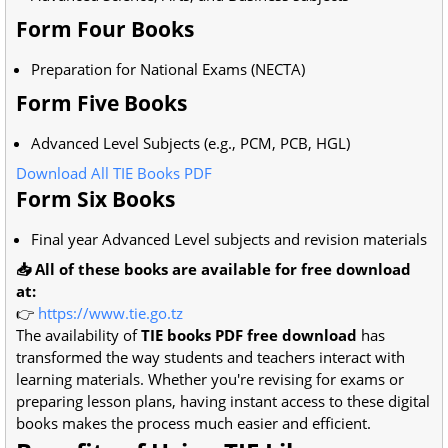
Form Four Books
Preparation for National Exams (NECTA)
Form Five Books
Advanced Level Subjects (e.g., PCM, PCB, HGL)
Download All TIE Books PDF
Form Six Books
Final year Advanced Level subjects and revision materials
📥 All of these books are available for free download
at:
👉
https://www.tie.go.tz
The availability of
TIE books PDF free download
has
transformed the way students and teachers interact with
learning materials. Whether you're revising for exams or
preparing lesson plans, having instant access to these digital
books makes the process much easier and efficient.