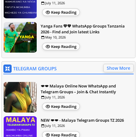
July 11, 2026
Keep Reading
Yanga Fans 💛💚 WhatsApp Groups Tanzania
2026 - Find and Join latest Links
May 10, 2026
Keep Reading
Show More
TELEGRAM GROUPS
💋💋 Malaya Online Now WhatsApp and
Telegram Groups – Join & Chat Instantly
July 11, 2026
Keep Reading
NEW 💋💋 - Malaya Telegram Groups TZ 2026
July 11, 2026
Keep Reading