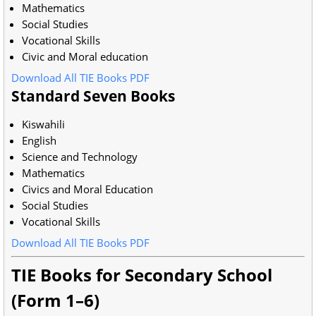
Mathematics
Social Studies
Vocational Skills
Civic and Moral education
Download All TIE Books PDF
Standard Seven Books
Kiswahili
English
Science and Technology
Mathematics
Civics and Moral Education
Social Studies
Vocational Skills
Download All TIE Books PDF
TIE Books for Secondary School
(Form 1–6)