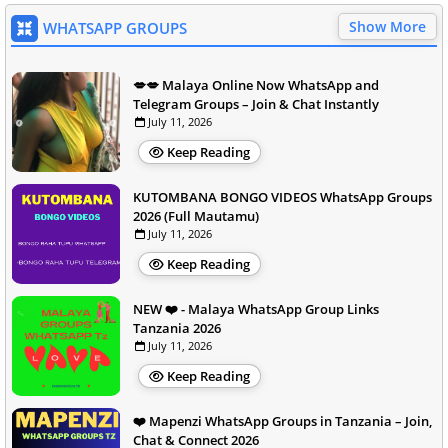
Show More
WHATSAPP GROUPS
💋💋 Malaya Online Now WhatsApp and
Telegram Groups – Join & Chat Instantly
July 11, 2026
Keep Reading
KUTOMBANA BONGO VIDEOS WhatsApp Groups
2026 (Full Mautamu)
July 11, 2026
Keep Reading
NEW ❤️ - Malaya WhatsApp Group Links
Tanzania 2026
July 11, 2026
Keep Reading
❤️ Mapenzi WhatsApp Groups in Tanzania – Join,
Chat & Connect 2026