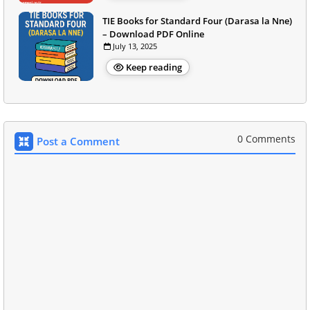
TIE Books for Standard Four (Darasa la Nne)
– Download PDF Online
July 13, 2025
Keep reading
0 Comments
Post a Comment