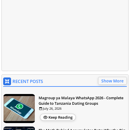
Show More
RECENT POSTS
Magroup ya Malaya WhatsApp 2026 - Complete
Guide to Tanzania Dating Groups
July 26, 2026
Keep Reading