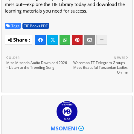
miss out—explore the TIE Library today and download the
learning materials you need for success.
Tags
TIE Books PDF
OLDER
NEWER
Miso Misondo Audio Download 2026
Warembo TZ Telegram Groups –
– Listen to the Trending Song
Meet Beautiful Tanzanian Ladies
Online
MSOMENI