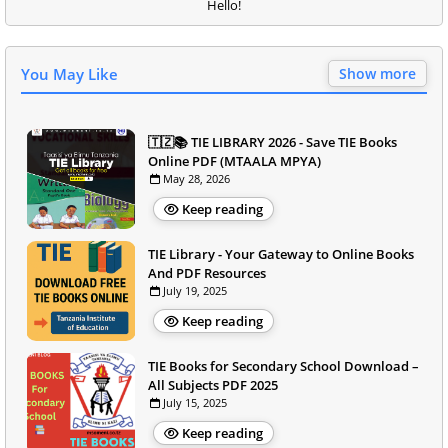
Hello!
You May Like
Show more
🇹🇿📚 TIE LIBRARY 2026 - Save TIE Books
Online PDF (MTAALA MPYA)
May 28, 2026
Keep reading
TIE Library - Your Gateway to Online Books
And PDF Resources
July 19, 2025
Keep reading
TIE Books for Secondary School Download –
All Subjects PDF 2025
July 15, 2025
Keep reading