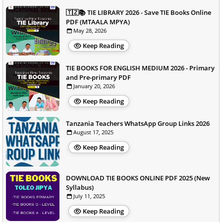
🇹🇿📚 TIE LIBRARY 2026 - Save TIE Books Online
PDF (MTAALA MPYA)
May 28, 2026
Keep Reading
TIE BOOKS FOR ENGLISH MEDIUM 2026 - Primary
and Pre-primary PDF
January 20, 2026
Keep Reading
Tanzania Teachers WhatsApp Group Links 2026
August 17, 2025
Keep Reading
DOWNLOAD TIE BOOKS ONLINE PDF 2025 (New
Syllabus)
July 11, 2025
Keep Reading