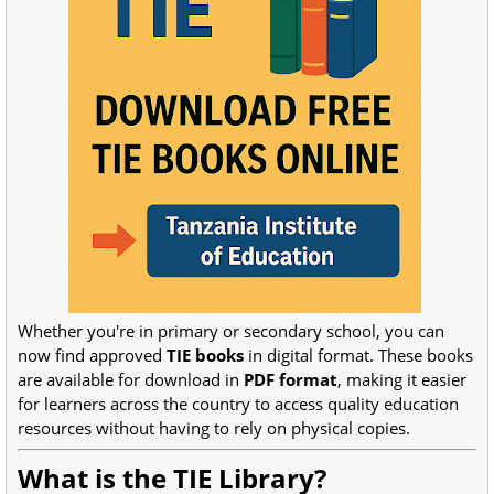
Whether you're in primary or secondary school, you can
now find approved
TIE books
in digital format. These books
are available for download in
PDF format
, making it easier
for learners across the country to access quality education
resources without having to rely on physical copies.
What is the TIE Library?