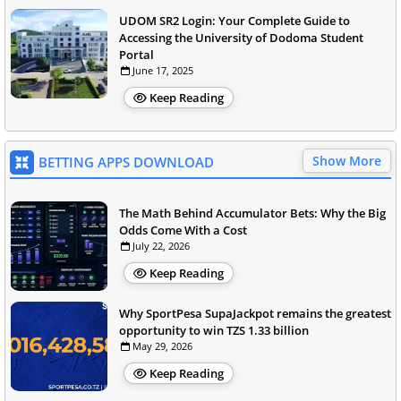
UDOM SR2 Login: Your Complete Guide to
Accessing the University of Dodoma Student
Portal
June 17, 2025
Keep Reading
Show More
BETTING APPS DOWNLOAD
The Math Behind Accumulator Bets: Why the Big
Odds Come With a Cost
July 22, 2026
Keep Reading
Why SportPesa SupaJackpot remains the greatest
opportunity to win TZS 1.33 billion
May 29, 2026
Keep Reading