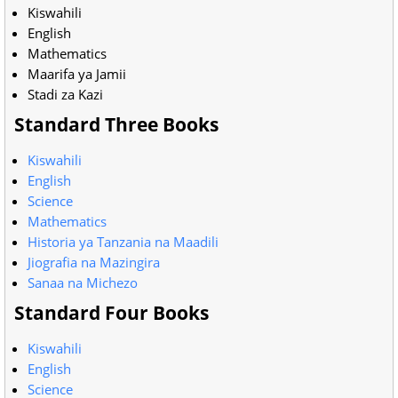
Kiswahili
English
Mathematics
Maarifa ya Jamii
Stadi za Kazi
Standard Three Books
Kiswahili
English
Science
Mathematics
Historia ya Tanzania na Maadili
Jiografia na Mazingira
Sanaa na Michezo
Standard Four Books
Kiswahili
English
Science