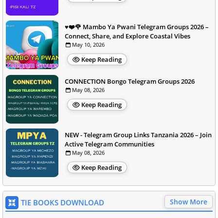
♥️❤️🌹 Mambo Ya Pwani Telegram Groups 2026 –
Connect, Share, and Explore Coastal Vibes
May 10, 2026
Keep Reading
CONNECTION Bongo Telegram Groups 2026
May 08, 2026
Keep Reading
NEW - Telegram Group Links Tanzania 2026 – Join
Active Telegram Communities
May 08, 2026
Keep Reading
Show More
TIE BOOKS DOWNLOAD