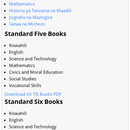
Mathematics
Historia ya Tanzania na Maadili
Jiografia na Mazingira
Sanaa na Michezo
Standard Five Books
Kiswahili
English
Science and Technology
Mathematics
Civics and Moral Education
Social Studies
Vocational Skills
Download All TIE Books PDF
Standard Six Books
Kiswahili
English
Science and Technology