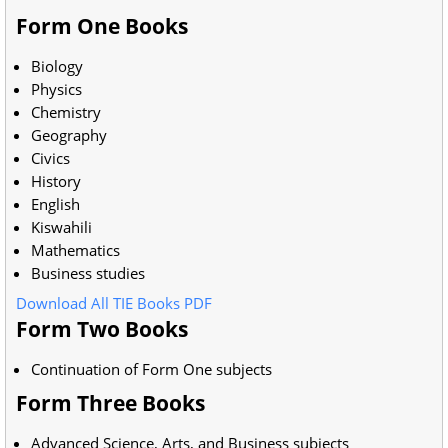
Form One Books
Biology
Physics
Chemistry
Geography
Civics
History
English
Kiswahili
Mathematics
Business studies
Download All TIE Books PDF
Form Two Books
Continuation of Form One subjects
Form Three Books
Advanced Science, Arts, and Business subjects