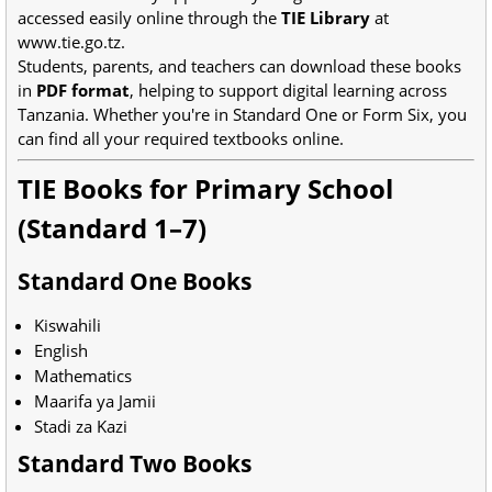
accessed easily online through the
TIE Library
at
www.tie.go.tz.
Students, parents, and teachers can download these books
in
PDF format
, helping to support digital learning across
Tanzania. Whether you're in Standard One or Form Six, you
can find all your required textbooks online.
TIE Books for Primary School
(Standard 1–7)
Standard One Books
Kiswahili
English
Mathematics
Maarifa ya Jamii
Stadi za Kazi
Standard Two Books