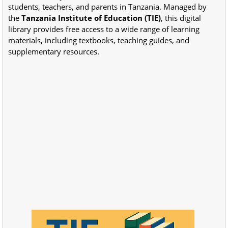
students, teachers, and parents in Tanzania. Managed by
the
Tanzania Institute of Education (TIE)
, this digital
library provides free access to a wide range of learning
materials, including textbooks, teaching guides, and
supplementary resources.