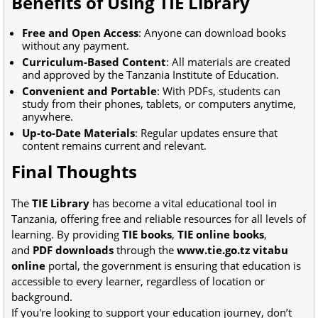
Benefits of Using TIE Library
Free and Open Access
: Anyone can download books
without any payment.
Curriculum-Based Content
: All materials are created
and approved by the Tanzania Institute of Education.
Convenient and Portable
: With PDFs, students can
study from their phones, tablets, or computers anytime,
anywhere.
Up-to-Date Materials
: Regular updates ensure that
content remains current and relevant.
Final Thoughts
The
TIE Library
has become a vital educational tool in
Tanzania, offering free and reliable resources for all levels of
learning. By providing
TIE books
,
TIE online books
,
and
PDF downloads
through the
www.tie.go.tz vitabu
online
portal, the government is ensuring that education is
accessible to every learner, regardless of location or
background.
If you're looking to support your education journey, don’t