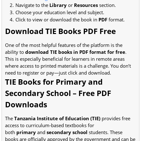
Navigate to the
Library
or
Resources
section.
Choose your education level and subject.
Click to view or download the book in
PDF
format.
Download TIE Books PDF Free
One of the most helpful features of the platform is the
ability to
download TIE books in PDF format for free
.
This is especially beneficial for learners in remote areas
where access to printed materials is a challenge. You don’t
need to register or pay—just click and download.
TIE Books for Primary and
Secondary School – Free PDF
Downloads
The
Tanzania Institute of Education (TIE)
provides free
access to curriculum-based textbooks for
both
primary
and
secondary school
students. These
books are officially approved by the government and can be