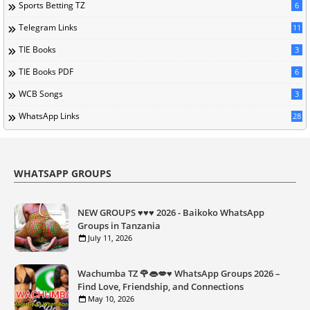
Sports Betting TZ
6
Telegram Links
11
TIE Books
3
TIE Books PDF
6
WCB Songs
3
WhatsApp Links
28
WHATSAPP GROUPS
NEW GROUPS ♥️♥️♥️ 2026 - Baikoko WhatsApp
Groups in Tanzania
July 11, 2026
Wachumba TZ 🌹👄💋♥️ WhatsApp Groups 2026 –
Find Love, Friendship, and Connections
May 10, 2026