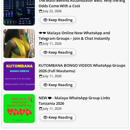
The Math Behind Accumulator Bets: Why the Big
Odds Come With a Cost
July 22, 2026
Keep Reading
💋💋 Malaya Online Now WhatsApp and
Telegram Groups – Join & Chat Instantly
July 11, 2026
Keep Reading
KUTOMBANA BONGO VIDEOS WhatsApp Groups
2026 (Full Mautamu)
July 11, 2026
Keep Reading
NEW ❤️ - Malaya WhatsApp Group Links
Tanzania 2026
July 11, 2026
Keep Reading