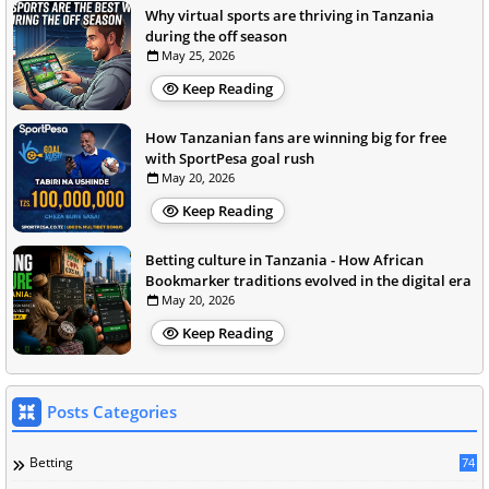
Why virtual sports are thriving in Tanzania
during the off season
May 25, 2026
Keep Reading
How Tanzanian fans are winning big for free
with SportPesa goal rush
May 20, 2026
Keep Reading
Betting culture in Tanzania - How African
Bookmarker traditions evolved in the digital era
May 20, 2026
Keep Reading
Posts Categories
Betting
74