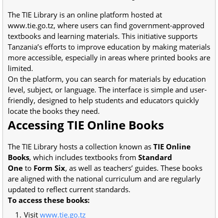
The TIE Library is an online platform hosted at
www.tie.go.tz, where users can find government-approved
textbooks and learning materials. This initiative supports
Tanzania’s efforts to improve education by making materials
more accessible, especially in areas where printed books are
limited.
On the platform, you can search for materials by education
level, subject, or language. The interface is simple and user-
friendly, designed to help students and educators quickly
locate the books they need.
Accessing TIE Online Books
The TIE Library hosts a collection known as
TIE Online
Books
, which includes textbooks from
Standard
One
to
Form Six
, as well as teachers’ guides. These books
are aligned with the national curriculum and are regularly
updated to reflect current standards.
To access these books:
Visit
www.tie.go.tz