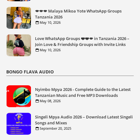
💋💋💋 Malaya Mikoa Yote WhatsApp Groups
Tanzania 2026
May 10, 2026
Love WhatsApp Groups ❤️❤️💋 in Tanzania 2026 –
Join Love & Friendship Groups with Invite Links
May 10, 2026
BONGO FLAVA AUDIO
Nyimbo Mpya 2026 - Complete Guide to the Latest
Tanzanian Music and Free MP3 Downloads
May 08, 2026
Singeli Mpya Audio 2026 – Download Latest Singeli
Songs and Mixes
September 20, 2025