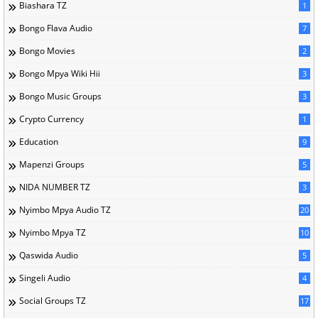
Biashara TZ
1
Bongo Flava Audio
7
Bongo Movies
2
Bongo Mpya Wiki Hii
3
Bongo Music Groups
3
Crypto Currency
1
Education
9
Mapenzi Groups
5
NIDA NUMBER TZ
3
Nyimbo Mpya Audio TZ
20
Nyimbo Mpya TZ
10
Qaswida Audio
5
Singeli Audio
4
Social Groups TZ
17