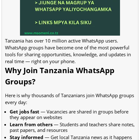
Tanzania has over 10 million active WhatsApp users.
WhatsApp groups have become one of the most powerful
tools for sharing opportunities, knowledge, and updates in
real time — right on your phone.
Why Join Tanzania WhatsApp
Groups?
Here is why thousands of Tanzanians join WhatsApp groups
every day:
Get jobs fast
— Vacancies are shared in groups before
they appear on websites
Learn from others
— Students and teachers share notes,
past papers, and resources
Stay informed
— Get local Tanzania news as it happens