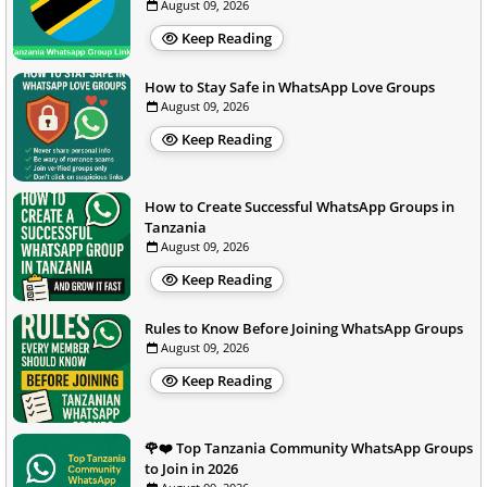
August 09, 2026
Keep Reading
How to Stay Safe in WhatsApp Love Groups
August 09, 2026
Keep Reading
How to Create Successful WhatsApp Groups in
Tanzania
August 09, 2026
Keep Reading
Rules to Know Before Joining WhatsApp Groups
August 09, 2026
Keep Reading
🌹❤️ Top Tanzania Community WhatsApp Groups
to Join in 2026