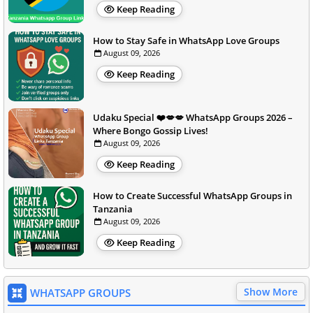
Keep Reading
How to Stay Safe in WhatsApp Love Groups
August 09, 2026
Keep Reading
Udaku Special ❤️💋💋 WhatsApp Groups 2026 –
Where Bongo Gossip Lives!
August 09, 2026
Keep Reading
How to Create Successful WhatsApp Groups in
Tanzania
August 09, 2026
Keep Reading
Show More
WHATSAPP GROUPS