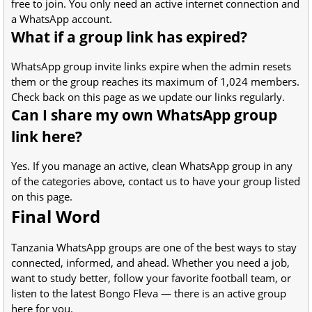
free to join. You only need an active internet connection and
a WhatsApp account.
What if a group link has expired?
WhatsApp group invite links expire when the admin resets
them or the group reaches its maximum of 1,024 members.
Check back on this page as we update our links regularly.
Can I share my own WhatsApp group
link here?
Yes. If you manage an active, clean WhatsApp group in any
of the categories above, contact us to have your group listed
on this page.
Final Word
Tanzania WhatsApp groups are one of the best ways to stay
connected, informed, and ahead. Whether you need a job,
want to study better, follow your favorite football team, or
listen to the latest Bongo Fleva — there is an active group
here for you.