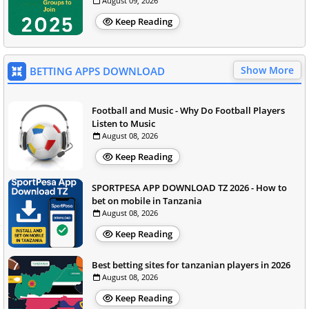
August 09, 2026
Keep Reading
Show More
BETTING APPS DOWNLOAD
Football and Music - Why Do Football Players
Listen to Music
August 08, 2026
Keep Reading
SPORTPESA APP DOWNLOAD TZ 2026 - How to
bet on mobile in Tanzania
August 08, 2026
Keep Reading
Best betting sites for tanzanian players in 2026
August 08, 2026
Keep Reading