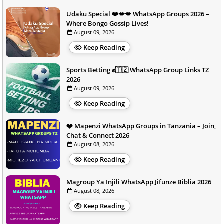
Udaku Special ❤️💋💋 WhatsApp Groups 2026 –
Where Bongo Gossip Lives!
August 09, 2026
Keep Reading
Sports Betting ✊🇹🇿 WhatsApp Group Links TZ
2026
August 09, 2026
Keep Reading
❤️ Mapenzi WhatsApp Groups in Tanzania – Join,
Chat & Connect 2026
August 08, 2026
Keep Reading
Magroup Ya Injili WhatsApp Jifunze Biblia 2026
August 08, 2026
Keep Reading