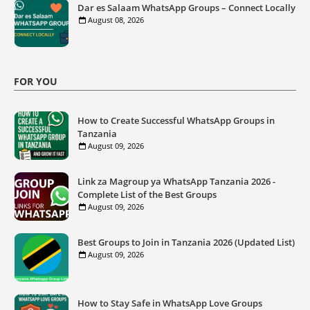
Dar es Salaam WhatsApp Groups – Connect Locally
August 08, 2026
FOR YOU
How to Create Successful WhatsApp Groups in
Tanzania
August 09, 2026
Link za Magroup ya WhatsApp Tanzania 2026 -
Complete List of the Best Groups
August 09, 2026
Best Groups to Join in Tanzania 2026 (Updated List)
August 09, 2026
How to Stay Safe in WhatsApp Love Groups