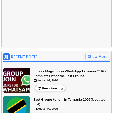
Show More
RECENT POSTS
Link za Magroup ya WhatsApp Tanzania 2026 -
Complete List of the Best Groups
August 09, 2026
Keep Reading
Best Groups to Join in Tanzania 2026 (Updated
List)
August 09, 2026