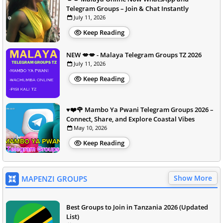
Telegram Groups – Join & Chat Instantly
July 11, 2026
Keep Reading
NEW 💋💋 - Malaya Telegram Groups TZ 2026
July 11, 2026
Keep Reading
♥️❤️🌹 Mambo Ya Pwani Telegram Groups 2026 –
Connect, Share, and Explore Coastal Vibes
May 10, 2026
Keep Reading
Show More
MAPENZI GROUPS
Best Groups to Join in Tanzania 2026 (Updated
List)