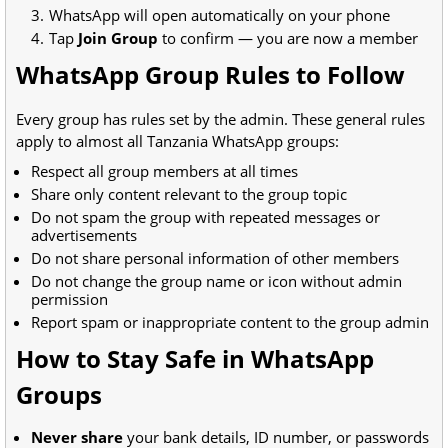
WhatsApp will open automatically on your phone
Tap
Join Group
to confirm — you are now a member
WhatsApp Group Rules to Follow
Every group has rules set by the admin. These general rules
apply to almost all Tanzania WhatsApp groups:
Respect all group members at all times
Share only content relevant to the group topic
Do not spam the group with repeated messages or
advertisements
Do not share personal information of other members
Do not change the group name or icon without admin
permission
Report spam or inappropriate content to the group admin
How to Stay Safe in WhatsApp
Groups
Never share
your bank details, ID number, or passwords