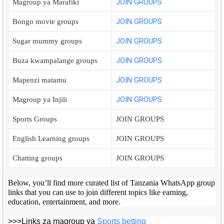
JOIN GROUPS
Magroup ya Marafiki
JOIN GROUPS
Bongo movie groups
JOIN GROUPS
Sugar mummy groups
JOIN GROUPS
Buza kwampalange groups
JOIN GROUPS
Mapenzi matamu
JOIN GROUPS
Magroup ya Injili
Sports Groups
JOIN GROUPS
English Learning groups
JOIN GROUPS
Chatting groups
JOIN GROUPS
Below, you’ll find more curated list of Tanzania WhatsApp group
links that you can use to join different topics like earning,
education, entertainment, and more.
>>>Links za magroup ya
Sports betting