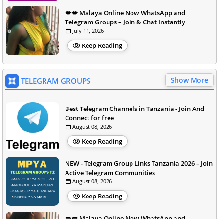
💋💋 Malaya Online Now WhatsApp and
Telegram Groups – Join & Chat Instantly
July 11, 2026
Keep Reading
Show More
TELEGRAM GROUPS
Best Telegram Channels in Tanzania - Join And
Connect for free
August 08, 2026
Keep Reading
NEW - Telegram Group Links Tanzania 2026 – Join
Active Telegram Communities
August 08, 2026
Keep Reading
💋💋 Malaya Online Now WhatsApp and