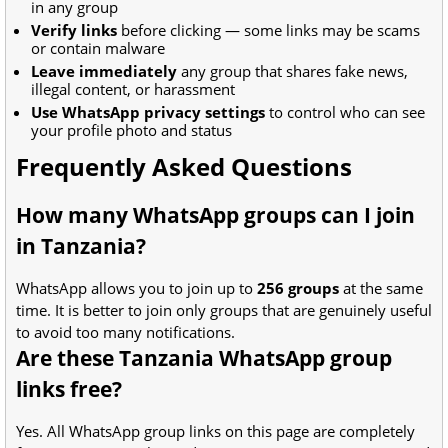
in any group
Verify links
before clicking — some links may be scams
or contain malware
Leave immediately
any group that shares fake news,
illegal content, or harassment
Use WhatsApp privacy settings
to control who can see
your profile photo and status
Frequently Asked Questions
How many WhatsApp groups can I join
in Tanzania?
WhatsApp allows you to join up to
256 groups
at the same
time. It is better to join only groups that are genuinely useful
to avoid too many notifications.
Are these Tanzania WhatsApp group
links free?
Yes. All WhatsApp group links on this page are completely