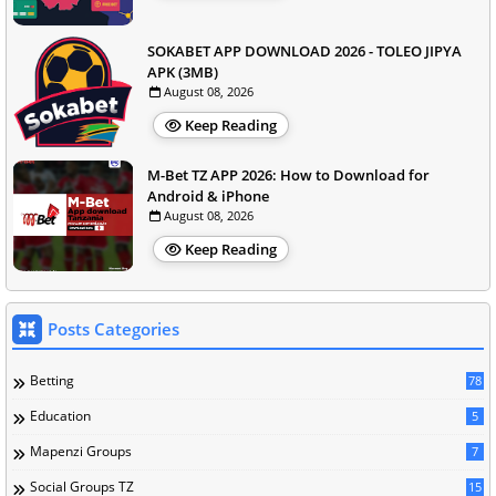
SOKABET APP DOWNLOAD 2026 - TOLEO JIPYA
APK (3MB)
August 08, 2026
Keep Reading
M-Bet TZ APP 2026: How to Download for
Android & iPhone
August 08, 2026
Keep Reading
Posts Categories
Betting
78
Education
5
Mapenzi Groups
7
Social Groups TZ
15