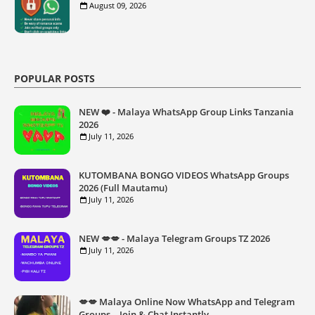
August 09, 2026
POPULAR POSTS
NEW ❤️ - Malaya WhatsApp Group Links Tanzania
2026
July 11, 2026
KUTOMBANA BONGO VIDEOS WhatsApp Groups
2026 (Full Mautamu)
July 11, 2026
NEW 💋💋 - Malaya Telegram Groups TZ 2026
July 11, 2026
💋💋 Malaya Online Now WhatsApp and Telegram
Groups – Join & Chat Instantly