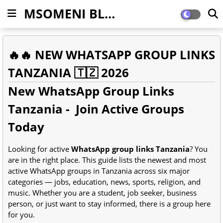
MSOMENI BLOG
🔥🔥 NEW WHATSAPP GROUP LINKS
TANZANIA 🇹🇿 2026
New WhatsApp Group Links
Tanzania - Join Active Groups
Today
Looking for active
WhatsApp group links Tanzania
? You
are in the right place. This guide lists the newest and most
active WhatsApp groups in Tanzania across six major
categories — jobs, education, news, sports, religion, and
music. Whether you are a student, job seeker, business
person, or just want to stay informed, there is a group here
for you.