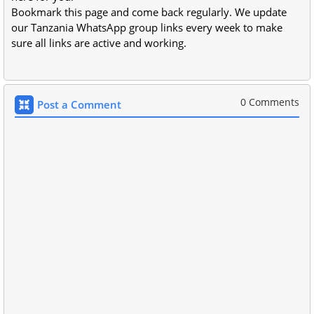
Bookmark this page and come back regularly. We update
our Tanzania WhatsApp group links every week to make
sure all links are active and working.
0 Comments
Post a Comment