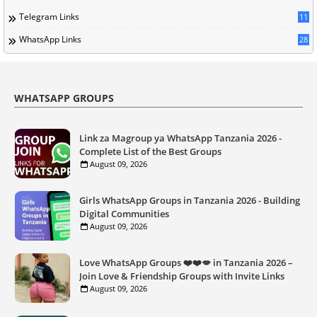
Telegram Links
11
WhatsApp Links
28
WHATSAPP GROUPS
Link za Magroup ya WhatsApp Tanzania 2026 -
Complete List of the Best Groups
August 09, 2026
Girls WhatsApp Groups in Tanzania 2026 - Building
Digital Communities
August 09, 2026
Love WhatsApp Groups ❤️❤️💋 in Tanzania 2026 –
Join Love & Friendship Groups with Invite Links
August 09, 2026