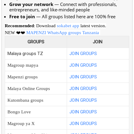
Grow your network
— Connect with professionals,
entrepreneurs, and like-minded people
Free to join
— All groups listed here are 100% free
Recommended
: Download
sokabet app
latest version.
NEW ❤️❤️
MAPENZI WhatsApp groups Tanzania
GROUPS
JOIN
Malaya groups TZ
JOIN GROUPS
JOIN GROUPS
Magroup mapya
JOIN GROUPS
Mapenzi groups
JOIN GROUPS
Malaya Online Groups
JOIN GROUPS
Kutombana groups
JOIN GROUPS
Bongo Love
JOIN GROUPS
Magroup ya X