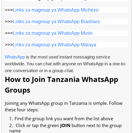
>>>
Links za magroup ya WhatsApp Michezo
>>>
Links za magroup ya WhatsApp Biashara
>>>
Links za magroup ya WhatsApp Music
>>>
Links za magroup ya WhatsApp Malaya
WhatsApp
is the most used instant messaging service
worldwide. You can chat with anyone on WhatsApp in a one-to-
one conversation or in a group chat.
How to Join Tanzania WhatsApp
Groups
Joining any WhatsApp group in Tanzania is simple. Follow
these four steps:
Find the group link you want from the list above
Click or tap the green
JOIN
button next to the group
name