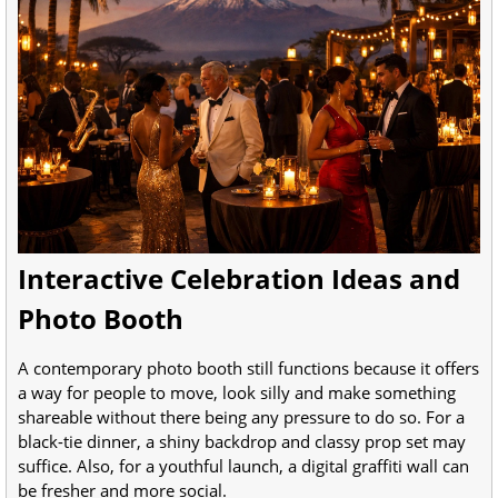
Interactive Celebration Ideas and
Photo Booth
A contemporary photo booth still functions because it offers
a way for people to move, look silly and make something
shareable without there being any pressure to do so. For a
black-tie dinner, a shiny backdrop and classy prop set may
suffice. Also, for a youthful launch, a digital graffiti wall can
be fresher and more social.