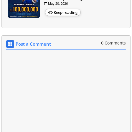
May 20, 2026
Keep reading
0 Comments
Post a Comment