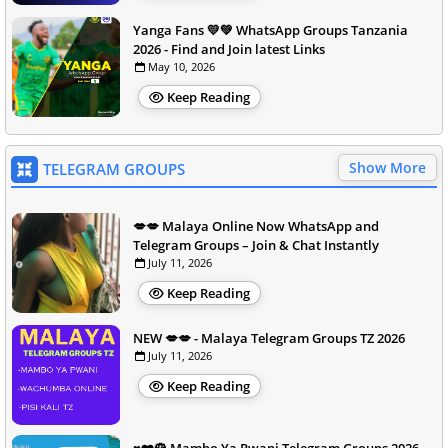
Yanga Fans 💛💚 WhatsApp Groups Tanzania
2026 - Find and Join latest Links
May 10, 2026
Keep Reading
Show More
TELEGRAM GROUPS
💋💋 Malaya Online Now WhatsApp and
Telegram Groups – Join & Chat Instantly
July 11, 2026
Keep Reading
NEW 💋💋 - Malaya Telegram Groups TZ 2026
July 11, 2026
Keep Reading