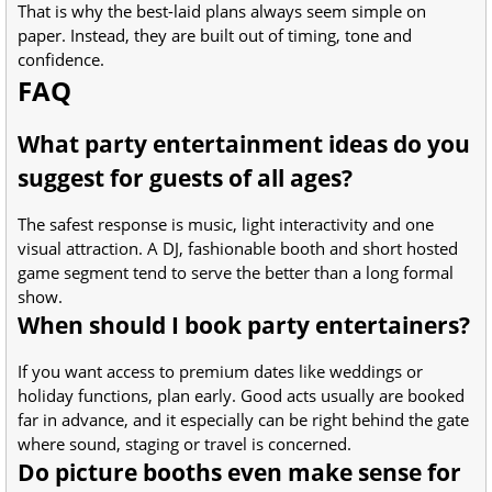
That is why the best-laid plans always seem simple on
paper. Instead, they are built out of timing, tone and
confidence.
FAQ
What party entertainment ideas do you
suggest for guests of all ages?
The safest response is music, light interactivity and one
visual attraction. A DJ, fashionable booth and short hosted
game segment tend to serve the better than a long formal
show.
When should I book party entertainers?
If you want access to premium dates like weddings or
holiday functions, plan early. Good acts usually are booked
far in advance, and it especially can be right behind the gate
where sound, staging or travel is concerned.
Do picture booths even make sense for