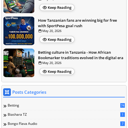
Keep Reading
How Tanzanian fans are winning big for free
with SportPesa goal rush
May 20, 2026
Keep Reading
Betting culture in Tanzania - How African
Bookmarker traditions evolved in the digital era
May 20, 2026
Keep Reading
Posts Categories
Betting
74
Biashara TZ
1
Bongo Flava Audio
7