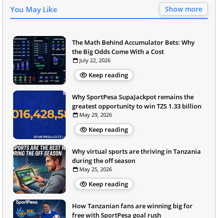
You May Like
Show more
The Math Behind Accumulator Bets: Why
the Big Odds Come With a Cost
July 22, 2026
Keep reading
Why SportPesa SupaJackpot remains the
greatest opportunity to win TZS 1.33 billion
May 29, 2026
Keep reading
Why virtual sports are thriving in Tanzania
during the off season
May 25, 2026
Keep reading
How Tanzanian fans are winning big for
free with SportPesa goal rush