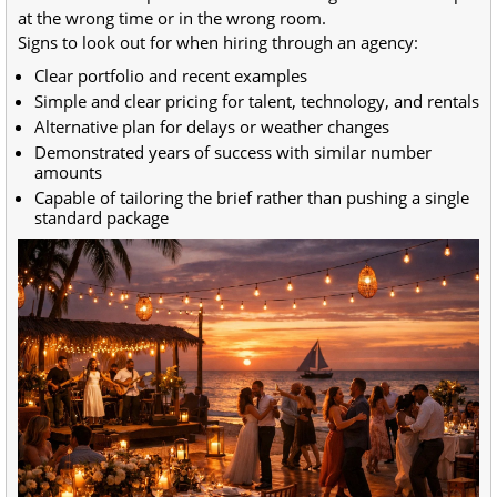
at the wrong time or in the wrong room.
Signs to look out for when hiring through an agency:
Clear portfolio and recent examples
Simple and clear pricing for talent, technology, and rentals
Alternative plan for delays or weather changes
Demonstrated years of success with similar number
amounts
Capable of tailoring the brief rather than pushing a single
standard package