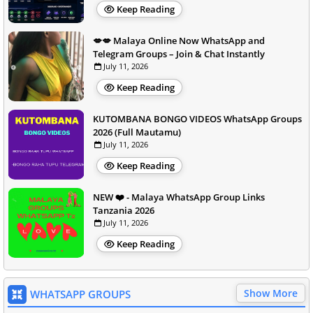
Keep Reading
💋💋 Malaya Online Now WhatsApp and
Telegram Groups – Join & Chat Instantly
July 11, 2026
Keep Reading
KUTOMBANA BONGO VIDEOS WhatsApp Groups
2026 (Full Mautamu)
July 11, 2026
Keep Reading
NEW ❤️ - Malaya WhatsApp Group Links
Tanzania 2026
July 11, 2026
Keep Reading
Show More
WHATSAPP GROUPS