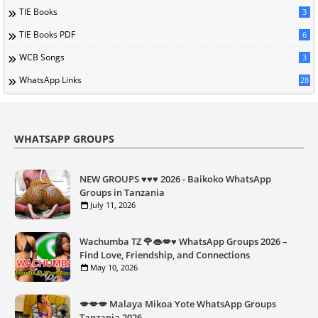
TIE Books
3
TIE Books PDF
6
WCB Songs
3
WhatsApp Links
28
WHATSAPP GROUPS
NEW GROUPS ♥️♥️♥️ 2026 - Baikoko WhatsApp
Groups in Tanzania
July 11, 2026
Wachumba TZ 🌹👄💋♥️ WhatsApp Groups 2026 –
Find Love, Friendship, and Connections
May 10, 2026
💋💋💋 Malaya Mikoa Yote WhatsApp Groups
Tanzania 2026