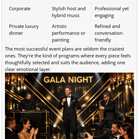
Corporate
Stylish host and
Professional yet
hybrid music
engaging
Private luxury
Artistic
Refined and
dinner
performance or
conversation-
painting
friendly
The most successful event plans are seldom the craziest
ones. They’re the kind of programs where every piece feels
thoughtfully selected and suits the audience, adding one
clear emotional layer.