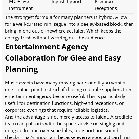
MC + live
Stylish hybrid
Premium
instrument
receptions
The strongest formula for many planners is hybrid. Allow
for a well-curated run, segue into a deejay-based block, then
bring in one out-of-nowhere act later. Which keeps the
energy fresh without wearing out the audience.
Entertainment Agency
Collaboration for Glee and Easy
Planning
Music events have many moving parts and if you want a
one contact point instead of chasing multiple suppliers then
entertainment agency become useful. This is particularly
useful for destination functions, high-end receptions, or
corporate evenings that require reliable logistics.
And the advantage is not merely access to talent. A credible
team can pair acts with the space, advise on staging and
mitigate friction over schedules, transport and sound
checks. That’s important because even a good act can limp