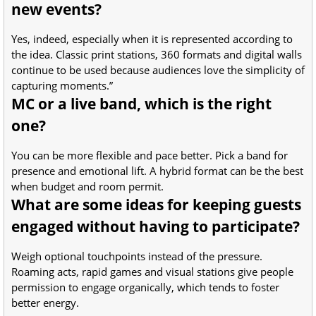
new events?
Yes, indeed, especially when it is represented according to
the idea. Classic print stations, 360 formats and digital walls
continue to be used because audiences love the simplicity of
capturing moments.”
MC or a live band, which is the right
one?
You can be more flexible and pace better. Pick a band for
presence and emotional lift. A hybrid format can be the best
when budget and room permit.
What are some ideas for keeping guests
engaged without having to participate?
Weigh optional touchpoints instead of the pressure.
Roaming acts, rapid games and visual stations give people
permission to engage organically, which tends to foster
better energy.