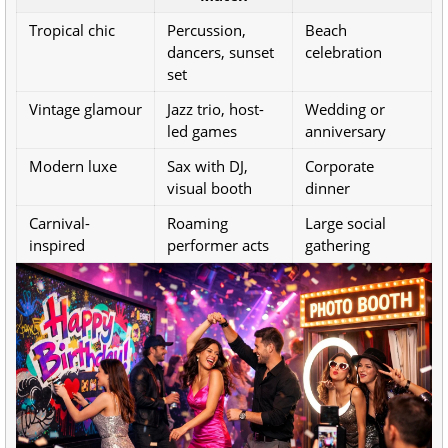
Tropical chic
Percussion,
Beach
dancers, sunset
celebration
set
Vintage glamour
Jazz trio, host-
Wedding or
led games
anniversary
Modern luxe
Sax with DJ,
Corporate
visual booth
dinner
Carnival-
Roaming
Large social
inspired
performer acts
gathering