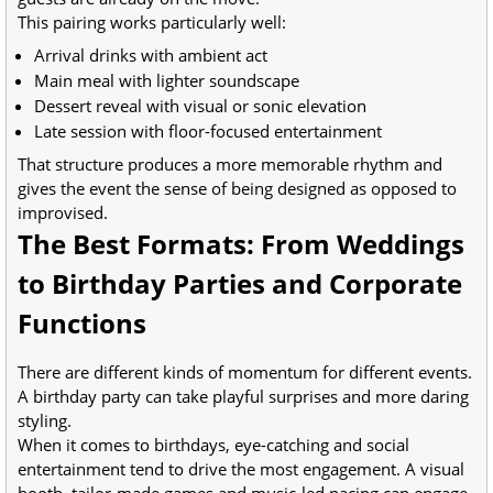
This pairing works particularly well:
Arrival drinks with ambient act
Main meal with lighter soundscape
Dessert reveal with visual or sonic elevation
Late session with floor-focused entertainment
That structure produces a more memorable rhythm and
gives the event the sense of being designed as opposed to
improvised.
The Best Formats: From Weddings
to Birthday Parties and Corporate
Functions
There are different kinds of momentum for different events.
A birthday party can take playful surprises and more daring
styling.
When it comes to birthdays, eye-catching and social
entertainment tend to drive the most engagement. A visual
booth, tailor-made games and music-led pacing can engage