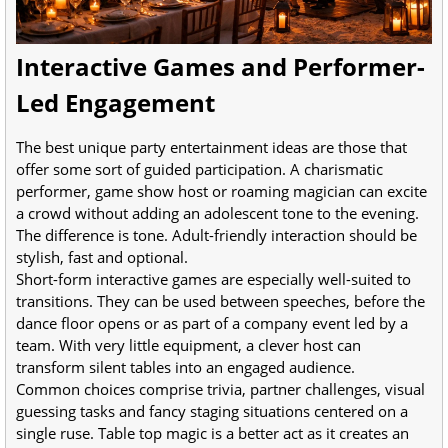
Interactive Games and Performer-
Led Engagement
The best unique party entertainment ideas are those that
offer some sort of guided participation. A charismatic
performer, game show host or roaming magician can excite
a crowd without adding an adolescent tone to the evening.
The difference is tone. Adult-friendly interaction should be
stylish, fast and optional.
Short-form interactive games are especially well-suited to
transitions. They can be used between speeches, before the
dance floor opens or as part of a company event led by a
team. With very little equipment, a clever host can
transform silent tables into an engaged audience.
Common choices comprise trivia, partner challenges, visual
guessing tasks and fancy staging situations centered on a
single ruse. Table top magic is a better act as it creates an