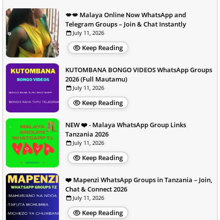
💋💋 Malaya Online Now WhatsApp and
Telegram Groups – Join & Chat Instantly
July 11, 2026
Keep Reading
KUTOMBANA BONGO VIDEOS WhatsApp Groups
2026 (Full Mautamu)
July 11, 2026
Keep Reading
NEW ❤️ - Malaya WhatsApp Group Links
Tanzania 2026
July 11, 2026
Keep Reading
❤️ Mapenzi WhatsApp Groups in Tanzania – Join,
Chat & Connect 2026
July 11, 2026
Keep Reading