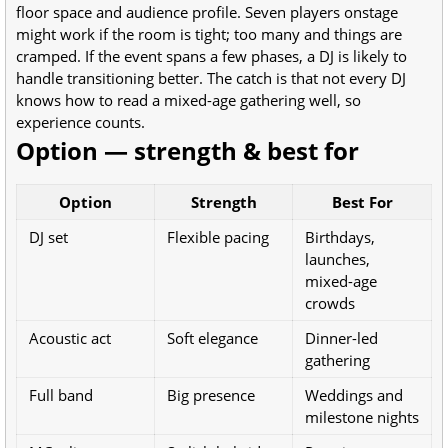
floor space and audience profile. Seven players onstage
might work if the room is tight; too many and things are
cramped. If the event spans a few phases, a DJ is likely to
handle transitioning better. The catch is that not every DJ
knows how to read a mixed-age gathering well, so
experience counts.
Option — strength & best for
Option
Strength
Best For
DJ set
Flexible pacing
Birthdays,
launches,
mixed-age
crowds
Acoustic act
Soft elegance
Dinner-led
gathering
Full band
Big presence
Weddings and
milestone nights