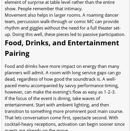
element of surprise at table level rather than the entire
show. People remember that intimacy.
Movement also helps in larger rooms. A roaming dancer
team, percussion walk-through or comic MC can provide
rhythm and giggles without the need for a full theater set-
up. Doing this well, these pieces led to passive participation.
Food, Drinks, and Entertainment
Pairing
Food and drinks have more impact on energy than many
planners will admit. A room with long service gaps can go
dead, regardless of how good the soundtrack is. A well-
paced menu accompanied by savvy performance timing,
however, can make the evening’s flow as easy as 1-2-3.
If the focus of the event is dining, take waves of
entertainment. Start with ambient lighting, and then
transition to something more prominent post main course.
That lets conversation come first, spectacle second. With
cocktail-heavy receptions, activation can begin sooner since
guests are already on the move.