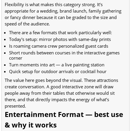
Flexibility is what makes this category strong. It’s
appropriate for a wedding, brand launch, family gathering
or fancy dinner because it can be graded to the size and
speed of the audience.
There are a few formats that work particularly well:
Today's setup: mirror photos with same-day prints
Is roaming camera crew personalized guest cards
Short rounds between courses in the interactive games
corner
Turn moments into art — a live painting station
Quick setup for outdoor arrivals or cocktail hour
The value here goes beyond the visual. These attractions
create conversation. A good interactive zone will draw
people away from their tables that otherwise would sit
there, and that directly impacts the energy of what’s
presented.
Entertainment Format — best use
& why it works