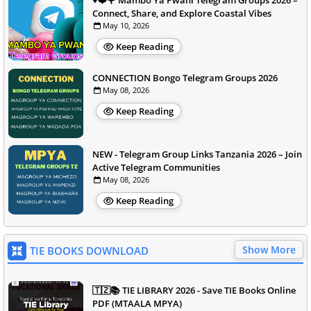
♥️❤️🌹 Mambo Ya Pwani Telegram Groups 2026 –
Connect, Share, and Explore Coastal Vibes
May 10, 2026
Keep Reading
CONNECTION Bongo Telegram Groups 2026
May 08, 2026
Keep Reading
NEW - Telegram Group Links Tanzania 2026 – Join
Active Telegram Communities
May 08, 2026
Keep Reading
Show More
TIE BOOKS DOWNLOAD
🇹🇿📚 TIE LIBRARY 2026 - Save TIE Books Online
PDF (MTAALA MPYA)