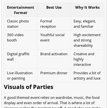
Entertainment
Best Use
Why It Works
Format
Classic photo
Formal
Easy, elegant,
station
reception
and familiar
360 video
Youthful social
High excitement
booth
event
and strong
shareability
Digital graffiti
Brand activation
Creative and
wall
highly
interactive
Live illustration
Premium dinner
Provides a bit of
or painting
artistry and luxe
Visuals of Parties
A good themed event relies on wardrobe, music, the food
display and even order of arrival. That is where a lot of