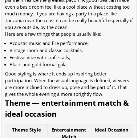
planners realize the greatest payoff. A good idea can make
even a basic room feel like a cool place without costing too
much money. If you are having a party in a place like
Tanzania near the coast it can be really beautiful especially if
you are outside, by the ocean.
Here are a few things that people usually like:
Acoustic music and fire performance;
Vintage room and classic cocktails;
Festival vibe with craft stalls;
Black-and-gold formal gala.
Good styling is where it ends up inspiring better
participation. When the visual language is defined, viewers
are more inclined to dress up, pose and be part of it. That
gives the whole evening a more sprightly flow.
Theme — entertainment match &
ideal occasion
Theme Style
Entertainment
Ideal Occasion
Match