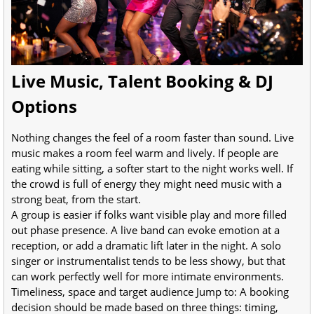
Live Music, Talent Booking & DJ
Options
Nothing changes the feel of a room faster than sound. Live
music makes a room feel warm and lively. If people are
eating while sitting, a softer start to the night works well. If
the crowd is full of energy they might need music with a
strong beat, from the start.
A group is easier if folks want visible play and more filled
out phase presence. A live band can evoke emotion at a
reception, or add a dramatic lift later in the night. A solo
singer or instrumentalist tends to be less showy, but that
can work perfectly well for more intimate environments.
Timeliness, space and target audience Jump to: A booking
decision should be made based on three things: timing,