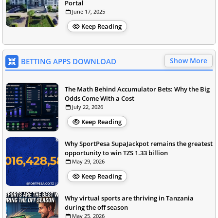
Portal
June 17, 2025
Keep Reading
Show More
BETTING APPS DOWNLOAD
The Math Behind Accumulator Bets: Why the Big
Odds Come With a Cost
July 22, 2026
Keep Reading
Why SportPesa SupaJackpot remains the greatest
opportunity to win TZS 1.33 billion
May 29, 2026
Keep Reading
Why virtual sports are thriving in Tanzania
during the off season
May 25, 2026