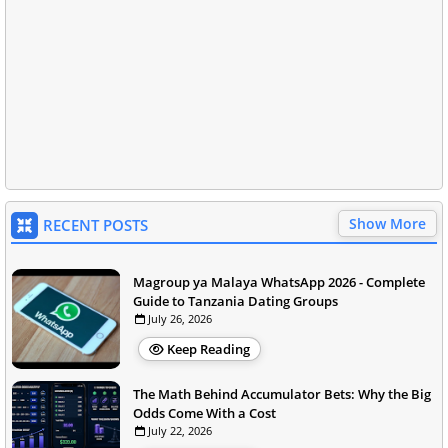
Show More
RECENT POSTS
Magroup ya Malaya WhatsApp 2026 - Complete
Guide to Tanzania Dating Groups
July 26, 2026
Keep Reading
The Math Behind Accumulator Bets: Why the Big
Odds Come With a Cost
July 22, 2026