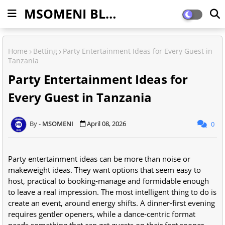
MSOMENI BLOG
Home
Betting
Party Entertainment Ideas for Every Guest in
Tanzania
Party Entertainment Ideas for
Every Guest in Tanzania
MSOMENI
April 08, 2026
0
Party entertainment ideas can be more than noise or
makeweight ideas. They want options that seem easy to
host, practical to booking-manage and formidable enough
to leave a real impression. The most intelligent thing to do is
create an event, around energy shifts. A dinner-first evening
requires gentler openers, while a dance-centric format