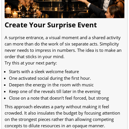
Create Your Surprise Event
A surprise entrance, a visual moment and a shared activity
can more than do the work of six separate acts. Simplicity
never needs to impress in numbers. The idea is to make an
order that sticks in your mind.
Try this at your next party:
Starts with a sleek welcome feature
One activated social during the first hour.
Deepen the energy in the room with music
Keep one of the reveals till later in the evening
Close on a note that doesn’t feel forced, but strong
This approach elevates a party without making it feel
crowded. It also insulates the budget by focusing attention
on the strongest pieces rather than allowing competing
concepts to dilute resources in an opaque manner.