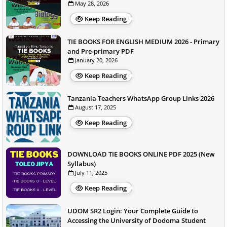
May 28, 2026
Keep Reading
TIE BOOKS FOR ENGLISH MEDIUM 2026 - Primary
and Pre-primary PDF
January 20, 2026
Keep Reading
Tanzania Teachers WhatsApp Group Links 2026
August 17, 2025
Keep Reading
DOWNLOAD TIE BOOKS ONLINE PDF 2025 (New
Syllabus)
July 11, 2025
Keep Reading
UDOM SR2 Login: Your Complete Guide to
Accessing the University of Dodoma Student