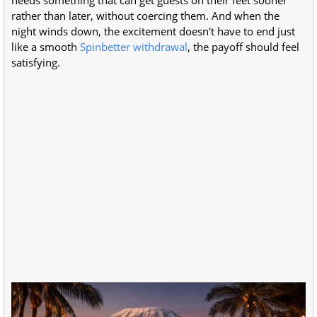
needs something that can get guests on their feet sooner
rather than later, without coercing them. And when the
night winds down, the excitement doesn't have to end just
like a smooth
Spinbetter withdrawal
, the payoff should feel
satisfying.