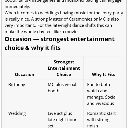
immediately.
When it comes to weddings having music for the entry party
is really nice. A strong Master of Ceremonies or MC is also
very important.. For the late-night dance shifts this can
make the whole day feel like a movie.
Occasion — strongest entertainment
choice & why it fits
Strongest
Entertainment
Occasion
Choice
Why It Fits
Birthday
MC plus visual
Fun to both
booth
watch and
manage. Social
and vivacious
Wedding
Live act plus
Romantic start
late night floor
with strong
set
finish