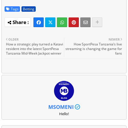
Tags
Betting
OLDER
NEWER
How a strategic play turned a Katavi
How SportPesa Tanzania’s live
resident into the latest SportPesa
streaming is changing the game for
Tanzania Mid-Week Jackpot winner
fans
MSOMENI
Hello!