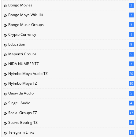
Bongo Movies
2
Bongo Mpya Wiki Hii
3
Bongo Music Groups
3
Crypto Currency
1
Education
9
Mapenzi Groups
5
NIDA NUMBER TZ
3
Nyimbo Mpya Audio TZ
20
Nyimbo Mpya TZ
10
Qaswida Audio
5
Singeli Audio
4
Social Groups TZ
17
Sports Betting TZ
6
Telegram Links
11