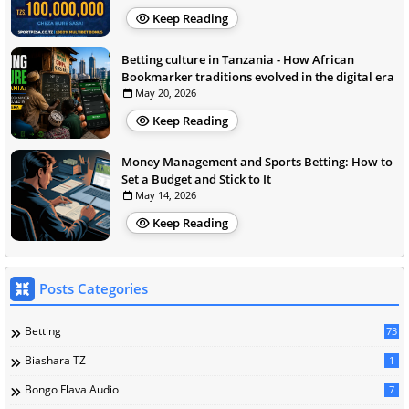
Keep Reading
Betting culture in Tanzania - How African
Bookmarker traditions evolved in the digital era
May 20, 2026
Keep Reading
Money Management and Sports Betting: How to
Set a Budget and Stick to It
May 14, 2026
Keep Reading
Posts Categories
Betting
73
Biashara TZ
1
Bongo Flava Audio
7