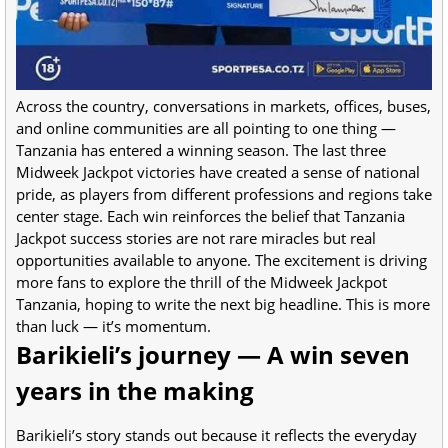
Across the country, conversations in markets, offices, buses,
and online communities are all pointing to one thing —
Tanzania has entered a winning season. The last three
Midweek Jackpot victories have created a sense of national
pride, as players from different professions and regions take
center stage. Each win reinforces the belief that Tanzania
Jackpot success stories are not rare miracles but real
opportunities available to anyone. The excitement is driving
more fans to explore the thrill of the Midweek Jackpot
Tanzania, hoping to write the next big headline. This is more
than luck — it’s momentum.
Barikieli’s journey — A win seven
years in the making
Barikieli’s story stands out because it reflects the everyday