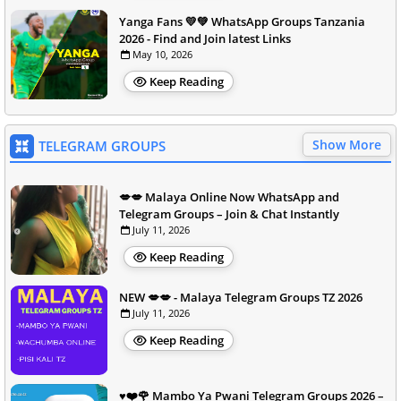
Yanga Fans 💛💚 WhatsApp Groups Tanzania
2026 - Find and Join latest Links
May 10, 2026
Keep Reading
Show More
TELEGRAM GROUPS
💋💋 Malaya Online Now WhatsApp and
Telegram Groups – Join & Chat Instantly
July 11, 2026
Keep Reading
NEW 💋💋 - Malaya Telegram Groups TZ 2026
July 11, 2026
Keep Reading
♥️❤️🌹 Mambo Ya Pwani Telegram Groups 2026 –