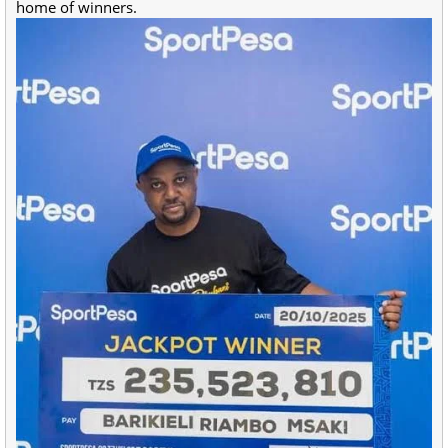
home of winners.