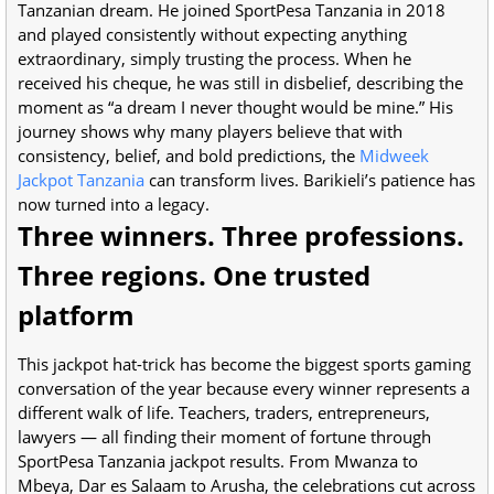
Tanzanian dream. He joined SportPesa Tanzania in 2018
and played consistently without expecting anything
extraordinary, simply trusting the process. When he
received his cheque, he was still in disbelief, describing the
moment as “a dream I never thought would be mine.” His
journey shows why many players believe that with
consistency, belief, and bold predictions, the
Midweek
Jackpot Tanzania
can transform lives. Barikieli’s patience has
now turned into a legacy.
Three winners. Three professions.
Three regions. One trusted
platform
This jackpot hat-trick has become the biggest sports gaming
conversation of the year because every winner represents a
different walk of life. Teachers, traders, entrepreneurs,
lawyers — all finding their moment of fortune through
SportPesa Tanzania jackpot results. From Mwanza to
Mbeya, Dar es Salaam to Arusha, the celebrations cut across