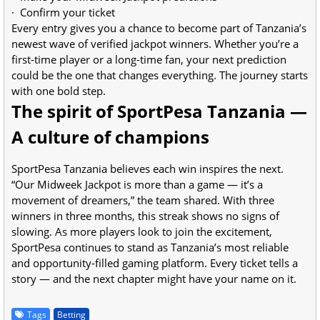
· Confirm your ticket
Every entry gives you a chance to become part of Tanzania’s
newest wave of verified jackpot winners. Whether you’re a
first-time player or a long-time fan, your next prediction
could be the one that changes everything. The journey starts
with one bold step.
The spirit of SportPesa Tanzania —
A culture of champions
SportPesa Tanzania believes each win inspires the next.
“Our Midweek Jackpot is more than a game — it’s a
movement of dreamers,” the team shared. With three
winners in three months, this streak shows no signs of
slowing. As more players look to join the excitement,
SportPesa continues to stand as Tanzania’s most reliable
and opportunity-filled gaming platform. Every ticket tells a
story — and the next chapter might have your name on it.
Tags
Betting