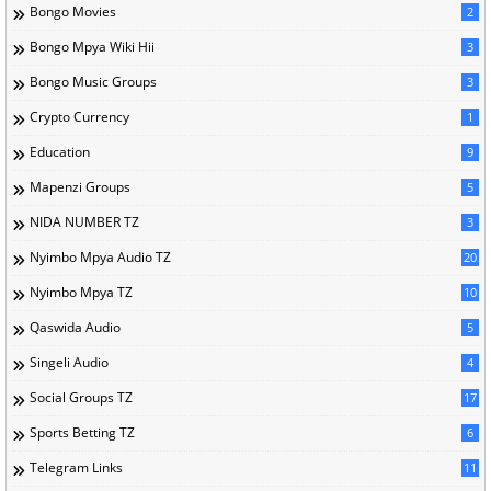
Bongo Movies
2
Bongo Mpya Wiki Hii
3
Bongo Music Groups
3
Crypto Currency
1
Education
9
Mapenzi Groups
5
NIDA NUMBER TZ
3
Nyimbo Mpya Audio TZ
20
Nyimbo Mpya TZ
10
Qaswida Audio
5
Singeli Audio
4
Social Groups TZ
17
Sports Betting TZ
6
Telegram Links
11