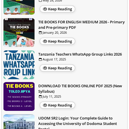
May 28, 2026
Keep Reading
TIE BOOKS FOR ENGLISH MEDIUM 2026 - Primary
and Pre-primary PDF
January 20, 2026
Keep Reading
Tanzania Teachers WhatsApp Group Links 2026
August 17, 2025
Keep Reading
DOWNLOAD TIE BOOKS ONLINE PDF 2025 (New
Syllabus)
July 11, 2025
Keep Reading
UDOM SR2 Login: Your Complete Guide to
Accessing the University of Dodoma Student