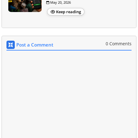
May 20, 2026
Keep reading
0 Comments
Post a Comment