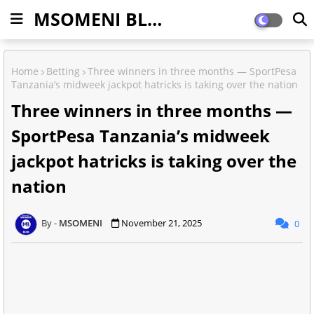
MSOMENI BLOG
Home
Betting
Three winners in three months — SportPesa
Tanzania’s midweek jackpot hatricks is taking over the nation
Three winners in three months —
SportPesa Tanzania’s midweek
jackpot hatricks is taking over the
nation
MSOMENI
November 21, 2025
0