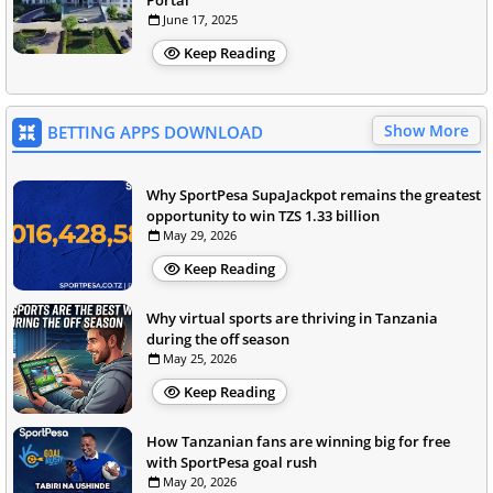
Portal
June 17, 2025
Keep Reading
Show More
BETTING APPS DOWNLOAD
Why SportPesa SupaJackpot remains the greatest
opportunity to win TZS 1.33 billion
May 29, 2026
Keep Reading
Why virtual sports are thriving in Tanzania
during the off season
May 25, 2026
Keep Reading
How Tanzanian fans are winning big for free
with SportPesa goal rush
May 20, 2026