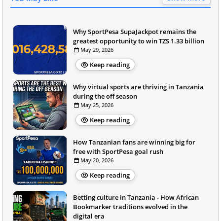
Why SportPesa SupaJackpot remains the
greatest opportunity to win TZS 1.33 billion
May 29, 2026
Keep reading
Why virtual sports are thriving in Tanzania
during the off season
May 25, 2026
Keep reading
How Tanzanian fans are winning big for
free with SportPesa goal rush
May 20, 2026
Keep reading
Betting culture in Tanzania - How African
Bookmarker traditions evolved in the
digital era