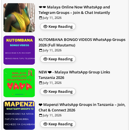
💋💋 Malaya Online Now WhatsApp and
Telegram Groups – Join & Chat Instantly
July 11, 2026
Keep Reading
KUTOMBANA BONGO VIDEOS WhatsApp Groups
2026 (Full Mautamu)
July 11, 2026
Keep Reading
NEW ❤️ - Malaya WhatsApp Group Links
Tanzania 2026
July 11, 2026
Keep Reading
❤️ Mapenzi WhatsApp Groups in Tanzania – Join,
Chat & Connect 2026
July 11, 2026
Keep Reading