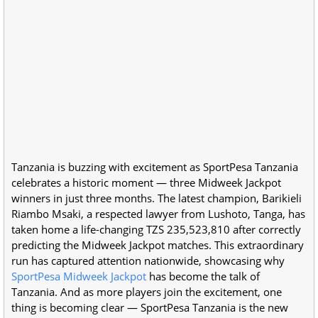
Tanzania is buzzing with excitement as SportPesa Tanzania
celebrates a historic moment — three Midweek Jackpot
winners in just three months. The latest champion, Barikieli
Riambo Msaki, a respected lawyer from Lushoto, Tanga, has
taken home a life-changing TZS 235,523,810 after correctly
predicting the Midweek Jackpot matches. This extraordinary
run has captured attention nationwide, showcasing why
SportPesa Midweek Jackpot
has become the talk of
Tanzania. And as more players join the excitement, one
thing is becoming clear — SportPesa Tanzania is the new