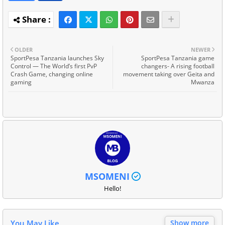
OLDER
NEWER
SportPesa Tanzania launches Sky
SportPesa Tanzania game
Control — The World’s first PvP
changers- A rising football
Crash Game, changing online
movement taking over Geita and
gaming
Mwanza
MSOMENI
Hello!
You May Like
Show more