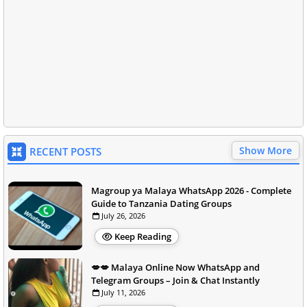
Show More
RECENT POSTS
Magroup ya Malaya WhatsApp 2026 - Complete
Guide to Tanzania Dating Groups
July 26, 2026
Keep Reading
💋💋 Malaya Online Now WhatsApp and
Telegram Groups – Join & Chat Instantly
July 11, 2026