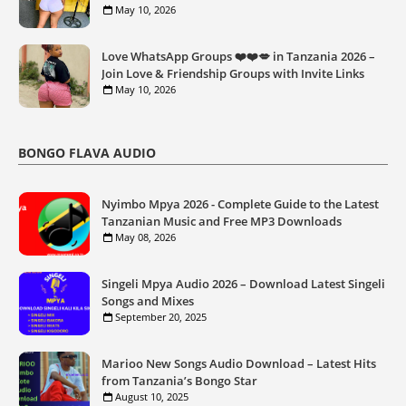
May 10, 2026
Love WhatsApp Groups ❤️❤️💋 in Tanzania 2026 –
Join Love & Friendship Groups with Invite Links
May 10, 2026
BONGO FLAVA AUDIO
Nyimbo Mpya 2026 - Complete Guide to the Latest
Tanzanian Music and Free MP3 Downloads
May 08, 2026
Singeli Mpya Audio 2026 – Download Latest Singeli
Songs and Mixes
September 20, 2025
Marioo New Songs Audio Download – Latest Hits
from Tanzania’s Bongo Star
August 10, 2025