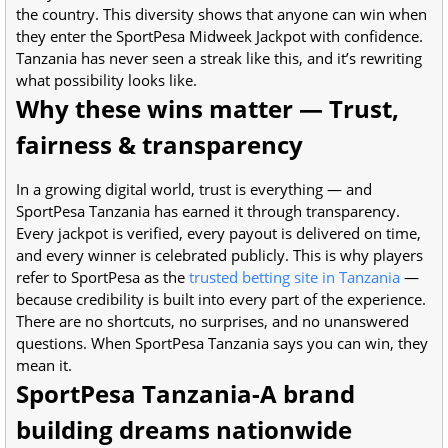
the country. This diversity shows that anyone can win when
they enter the SportPesa Midweek Jackpot with confidence.
Tanzania has never seen a streak like this, and it’s rewriting
what possibility looks like.
Why these wins matter — Trust,
fairness & transparency
In a growing digital world, trust is everything — and
SportPesa Tanzania has earned it through transparency.
Every jackpot is verified, every payout is delivered on time,
and every winner is celebrated publicly. This is why players
refer to SportPesa as the
trusted betting site in Tanzania
—
because credibility is built into every part of the experience.
There are no shortcuts, no surprises, and no unanswered
questions. When SportPesa Tanzania says you can win, they
mean it.
SportPesa Tanzania-A brand
building dreams nationwide