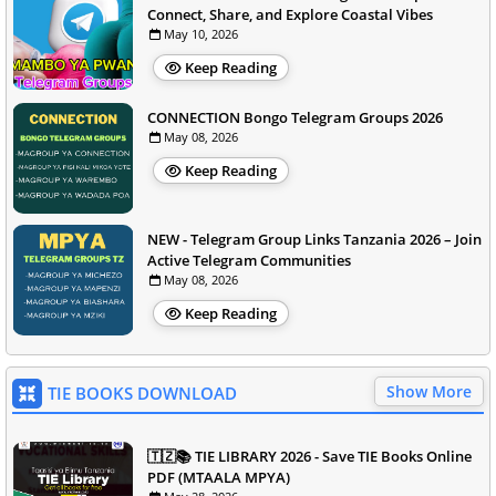
Connect, Share, and Explore Coastal Vibes
May 10, 2026
Keep Reading
CONNECTION Bongo Telegram Groups 2026
May 08, 2026
Keep Reading
NEW - Telegram Group Links Tanzania 2026 – Join
Active Telegram Communities
May 08, 2026
Keep Reading
Show More
TIE BOOKS DOWNLOAD
🇹🇿📚 TIE LIBRARY 2026 - Save TIE Books Online
PDF (MTAALA MPYA)