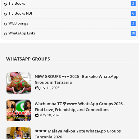
TIE Books
3
TIE Books PDF
6
WCB Songs
3
WhatsApp Links
28
WHATSAPP GROUPS
NEW GROUPS ♥️♥️♥️ 2026 - Baikoko WhatsApp
Groups in Tanzania
July 11, 2026
Wachumba TZ 🌹👄💋♥️ WhatsApp Groups 2026 –
Find Love, Friendship, and Connections
May 10, 2026
💋💋💋 Malaya Mikoa Yote WhatsApp Groups
Tanzania 2026