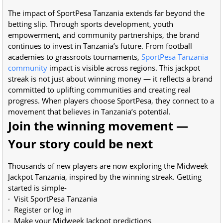
The impact of SportPesa Tanzania extends far beyond the
betting slip. Through sports development, youth
empowerment, and community partnerships, the brand
continues to invest in Tanzania’s future. From football
academies to grassroots tournaments,
SportPesa Tanzania
community
impact is visible across regions. This jackpot
streak is not just about winning money — it reflects a brand
committed to uplifting communities and creating real
progress. When players choose SportPesa, they connect to a
movement that believes in Tanzania’s potential.
Join the winning movement —
Your story could be next
Thousands of new players are now exploring the Midweek
Jackpot Tanzania, inspired by the winning streak. Getting
started is simple-
· Visit SportPesa Tanzania
· Register or log in
· Make your Midweek Jackpot predictions