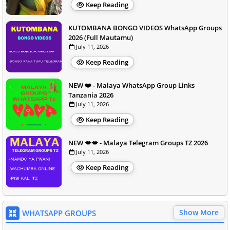
Keep Reading
KUTOMBANA BONGO VIDEOS WhatsApp Groups
2026 (Full Mautamu)
July 11, 2026
Keep Reading
NEW ❤️ - Malaya WhatsApp Group Links
Tanzania 2026
July 11, 2026
Keep Reading
NEW 💋💋 - Malaya Telegram Groups TZ 2026
July 11, 2026
Keep Reading
Show More
WHATSAPP GROUPS