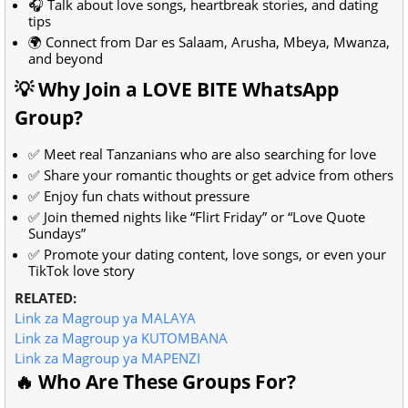
🎧 Talk about love songs, heartbreak stories, and dating
tips
🌍 Connect from Dar es Salaam, Arusha, Mbeya, Mwanza,
and beyond
💡 Why Join a LOVE BITE WhatsApp
Group?
✅ Meet real Tanzanians who are also searching for love
✅ Share your romantic thoughts or get advice from others
✅ Enjoy fun chats without pressure
✅ Join themed nights like “Flirt Friday” or “Love Quote
Sundays”
✅ Promote your dating content, love songs, or even your
TikTok love story
RELATED:
Link za Magroup ya MALAYA
Link za Magroup ya KUTOMBANA
Link za Magroup ya MAPENZI
🔥 Who Are These Groups For?