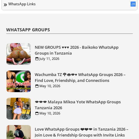
WhatsApp Links
28
WHATSAPP GROUPS
NEW GROUPS ♥️♥️♥️ 2026 - Baikoko WhatsApp
Groups in Tanzania
July 11, 2026
Wachumba TZ 🌹👄💋♥️ WhatsApp Groups 2026 –
Find Love, Friendship, and Connections
May 10, 2026
💋💋💋 Malaya Mikoa Yote WhatsApp Groups
Tanzania 2026
May 10, 2026
Love WhatsApp Groups ❤️❤️💋 in Tanzania 2026 –
Join Love & Friendship Groups with Invite Links