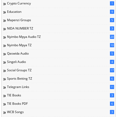
Crypto Currency
1
Education
9
Mapenzi Groups
5
NIDA NUMBER TZ
3
Nyimbo Mpya Audio TZ
20
Nyimbo Mpya TZ
10
Qaswida Audio
5
Singeli Audio
4
Social Groups TZ
17
Sports Betting TZ
6
Telegram Links
11
TIE Books
3
TIE Books PDF
6
WCB Songs
3