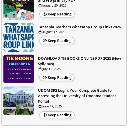
and Pre-primary PDF
January 20, 2026
Keep Reading
Tanzania Teachers WhatsApp Group Links 2026
August 17, 2025
Keep Reading
DOWNLOAD TIE BOOKS ONLINE PDF 2025 (New
Syllabus)
July 11, 2025
Keep Reading
UDOM SR2 Login: Your Complete Guide to
Accessing the University of Dodoma Student
Portal
June 17, 2025
Keep Reading