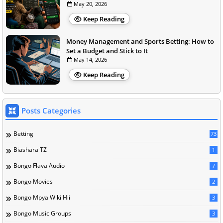
May 20, 2026
Keep Reading
Money Management and Sports Betting: How to
Set a Budget and Stick to It
May 14, 2026
Keep Reading
Posts Categories
Betting
73
Biashara TZ
1
Bongo Flava Audio
7
Bongo Movies
2
Bongo Mpya Wiki Hii
3
Bongo Music Groups
3