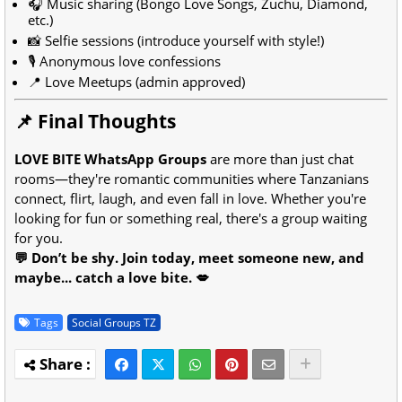
🎧 Music sharing (Bongo Love Songs, Zuchu, Diamond,
etc.)
📸 Selfie sessions (introduce yourself with style!)
🎙️ Anonymous love confessions
📍 Love Meetups (admin approved)
📌 Final Thoughts
LOVE BITE WhatsApp Groups
are more than just chat
rooms—they're romantic communities where Tanzanians
connect, flirt, laugh, and even fall in love. Whether you're
looking for fun or something real, there's a group waiting
for you.
💬 Don’t be shy. Join today, meet someone new, and
maybe... catch a love bite. 💋
Tags
Social Groups TZ