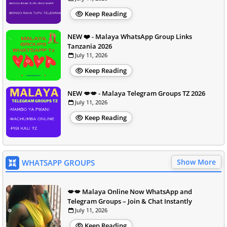
Keep Reading
NEW ❤️ - Malaya WhatsApp Group Links
Tanzania 2026
July 11, 2026
Keep Reading
NEW 💋💋 - Malaya Telegram Groups TZ 2026
July 11, 2026
Keep Reading
Show More
WHATSAPP GROUPS
💋💋 Malaya Online Now WhatsApp and
Telegram Groups – Join & Chat Instantly
July 11, 2026
Keep Reading