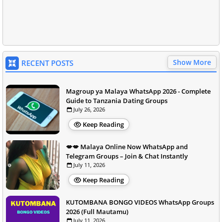
Show More
RECENT POSTS
Magroup ya Malaya WhatsApp 2026 - Complete
Guide to Tanzania Dating Groups
July 26, 2026
Keep Reading
💋💋 Malaya Online Now WhatsApp and
Telegram Groups – Join & Chat Instantly
July 11, 2026
Keep Reading
KUTOMBANA BONGO VIDEOS WhatsApp Groups
2026 (Full Mautamu)
July 11, 2026