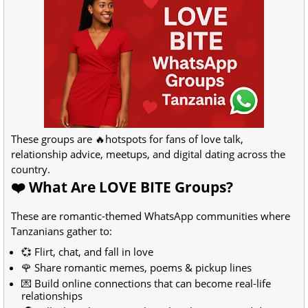
These groups are 🔥hotspots for fans of love talk,
relationship advice, meetups, and digital dating across the
country.
❤️ What Are LOVE BITE Groups?
These are romantic-themed WhatsApp communities where
Tanzanians gather to:
💞 Flirt, chat, and fall in love
🌹 Share romantic memes, poems & pickup lines
💌 Build online connections that can become real-life
relationships