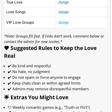
True Love
Jiunge
Love Songs
Jiunge
VIP Love Groups
Jiunge
*Note: Groups fill fast. If links don’t work, comment below or
contact the admin for new invites.*
🧡 Suggested Rules to Keep the Love
Real
✔️ Be kind and respectful
✔️ No hate, no judgment
✔️ Do not spam or force anyone to engage
✔️ Keep chats clean or within agreed limits
✔️ Admins may remove disrespectful members
🌟 Extras You Might Love
💘 Weekly romantic games (e.g., "Truth or Flirt")