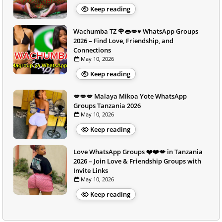
Keep reading
Wachumba TZ 🌹👄💋♥️ WhatsApp Groups
2026 – Find Love, Friendship, and
Connections
May 10, 2026
Keep reading
💋💋💋 Malaya Mikoa Yote WhatsApp
Groups Tanzania 2026
May 10, 2026
Keep reading
Love WhatsApp Groups ❤️❤️💋 in Tanzania
2026 – Join Love & Friendship Groups with
Invite Links
May 10, 2026
Keep reading