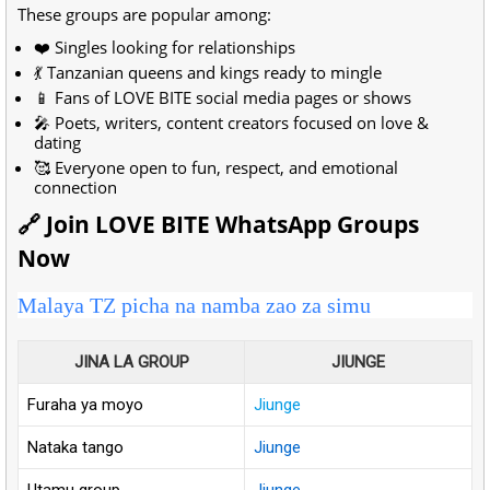
These groups are popular among:
❤️ Singles looking for relationships
💃 Tanzanian queens and kings ready to mingle
📱 Fans of LOVE BITE social media pages or shows
🎤 Poets, writers, content creators focused on love &
dating
🥰 Everyone open to fun, respect, and emotional
connection
🔗 Join LOVE BITE WhatsApp Groups
Now
Malaya TZ picha na namba zao za simu
JINA LA GROUP
JIUNGE
Furaha ya moyo
Jiunge
Nataka tango
Jiunge