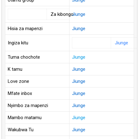
Utamu group
Jiunge
Za kibongo
Jiunge
Hisia za mapenzi
Jiunge
Ingiza kitu
Jiunge
Tuma chochote
Jiunge
K tamu
Jiunge
Love zone
Jiunge
Mfate inbox
Jiunge
Nyimbo za mapenzi
Jiunge
Mambo matamu
Jiunge
Wakubwa Tu
Jiunge