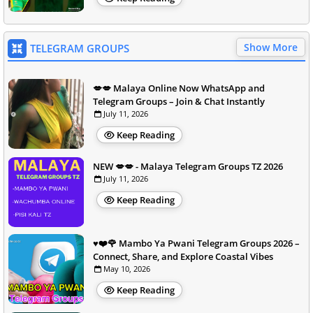
Show More
TELEGRAM GROUPS
💋💋 Malaya Online Now WhatsApp and
Telegram Groups – Join & Chat Instantly
July 11, 2026
Keep Reading
NEW 💋💋 - Malaya Telegram Groups TZ 2026
July 11, 2026
Keep Reading
♥️❤️🌹 Mambo Ya Pwani Telegram Groups 2026 –
Connect, Share, and Explore Coastal Vibes
May 10, 2026
Keep Reading