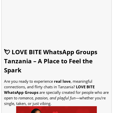
💘 LOVE BITE WhatsApp Groups
Tanzania – A Place to Feel the
Spark
Are you ready to experience
real love
, meaningful
connections, and flirty chats in Tanzania?
LOVE BITE
WhatsApp Groups
are specially created for people who are
open to
romance, passion, and playful fun
—whether you’re
single, taken, or just vibing.