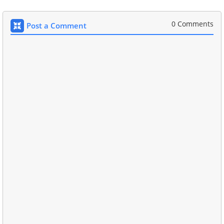
0 Comments
Post a Comment