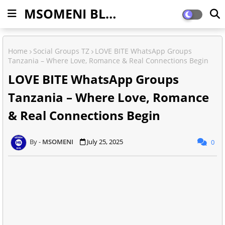
MSOMENI BLOG
Home
Social Groups TZ
LOVE BITE WhatsApp Groups
Tanzania – Where Love, Romance & Real Connections Begin
LOVE BITE WhatsApp Groups
Tanzania – Where Love, Romance
& Real Connections Begin
MSOMENI
July 25, 2025
0