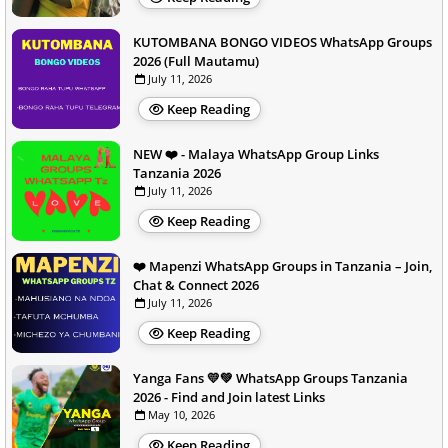
KUTOMBANA BONGO VIDEOS WhatsApp Groups
2026 (Full Mautamu)
July 11, 2026
Keep Reading
NEW ❤️ - Malaya WhatsApp Group Links
Tanzania 2026
July 11, 2026
Keep Reading
❤️ Mapenzi WhatsApp Groups in Tanzania – Join,
Chat & Connect 2026
July 11, 2026
Keep Reading
Yanga Fans 💛💚 WhatsApp Groups Tanzania
2026 - Find and Join latest Links
May 10, 2026
Keep Reading