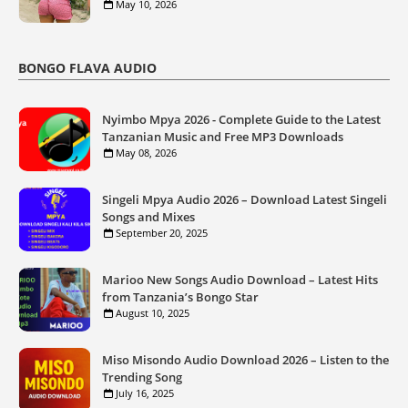
May 10, 2026
BONGO FLAVA AUDIO
Nyimbo Mpya 2026 - Complete Guide to the Latest
Tanzanian Music and Free MP3 Downloads
May 08, 2026
Singeli Mpya Audio 2026 – Download Latest Singeli
Songs and Mixes
September 20, 2025
Marioo New Songs Audio Download – Latest Hits
from Tanzania’s Bongo Star
August 10, 2025
Miso Misondo Audio Download 2026 – Listen to the
Trending Song
July 16, 2025