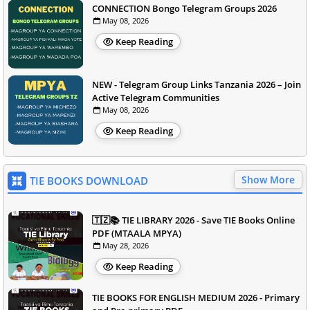
CONNECTION Bongo Telegram Groups 2026
May 08, 2026
Keep Reading
NEW - Telegram Group Links Tanzania 2026 – Join
Active Telegram Communities
May 08, 2026
Keep Reading
Show More
TIE BOOKS DOWNLOAD
🇹🇿📚 TIE LIBRARY 2026 - Save TIE Books Online
PDF (MTAALA MPYA)
May 28, 2026
Keep Reading
TIE BOOKS FOR ENGLISH MEDIUM 2026 - Primary