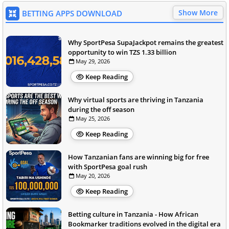
Show More
BETTING APPS DOWNLOAD
Why SportPesa SupaJackpot remains the greatest
opportunity to win TZS 1.33 billion
May 29, 2026
Keep Reading
Why virtual sports are thriving in Tanzania
during the off season
May 25, 2026
Keep Reading
How Tanzanian fans are winning big for free
with SportPesa goal rush
May 20, 2026
Keep Reading
Betting culture in Tanzania - How African
Bookmarker traditions evolved in the digital era