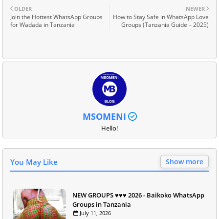
OLDER
NEWER
Join the Hottest WhatsApp Groups
How to Stay Safe in WhatsApp Love
for Wadada in Tanzania
Groups (Tanzania Guide – 2025)
MSOMENI
Hello!
You May Like
Show more
NEW GROUPS ♥️♥️♥️ 2026 - Baikoko WhatsApp
Groups in Tanzania
July 11, 2026