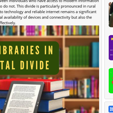
etween individuals who have access to modern information
o not. This divide is particularly pronounced in rural
 technology and reliable internet remains a significant
l availability of devices and connectivity but also the
fectively.