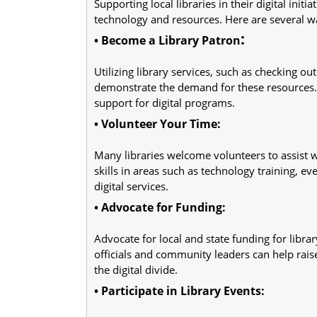
Supporting local libraries in their digital initi
technology and resources. Here are several wa
:
• Become a Library Patron
Utilizing library services, such as checking out
demonstrate the demand for these resources.
support for digital programs.
• Volunteer Your Time:
Many libraries welcome volunteers to assist wi
skills in areas such as technology training, ev
digital services.
• Advocate for Funding:
Advocate for local and state funding for libra
officials and community leaders can help rais
the digital divide.
• Participate in Library Events: