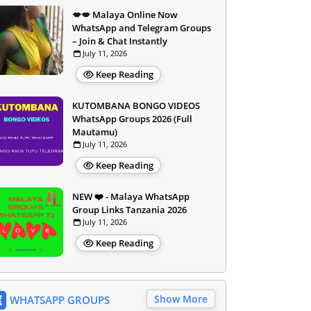
💋💋 Malaya Online Now
WhatsApp and Telegram Groups
– Join & Chat Instantly
July 11, 2026
Keep Reading
KUTOMBANA BONGO VIDEOS
WhatsApp Groups 2026 (Full
Mautamu)
July 11, 2026
Keep Reading
NEW ❤️ - Malaya WhatsApp
Group Links Tanzania 2026
July 11, 2026
Keep Reading
Show More
WHATSAPP GROUPS