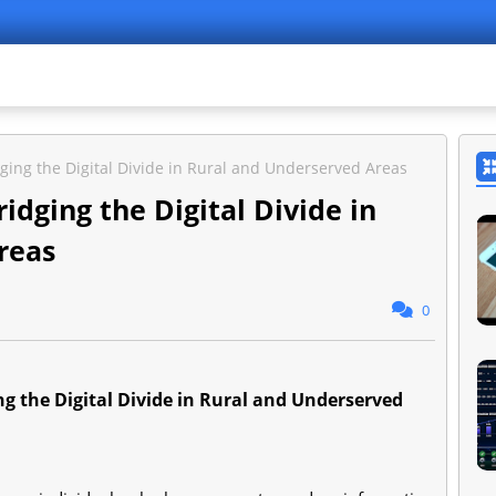
idging the Digital Divide in Rural and Underserved Areas
ridging the Digital Divide in
reas
0
ing the Digital Divide in Rural and Underserved