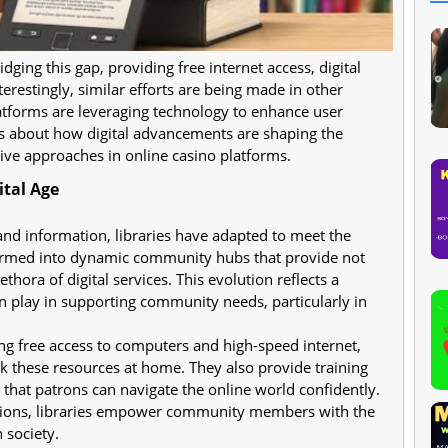
idging this gap, providing free internet access, digital
terestingly, similar efforts are being made in other
atforms are leveraging technology to enhance user
us about how digital advancements are shaping the
ive approaches in online casino platforms.
ital Age
and information, libraries have adapted to meet the
formed into dynamic community hubs that provide not
thora of digital services. This evolution reflects a
an play in supporting community needs, particularly in
ng free access to computers and high-speed internet,
k these resources at home. They also provide training
 that patrons can navigate the online world confidently.
sions, libraries empower community members with the
n society.