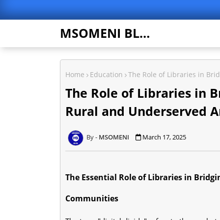
MSOMENI BLOG
Home
Education
The Role of Libraries in Br
The Role of Libraries in B
Rural and Underserved A
MSOMENI
March 17, 2025
The Essential Role of Libraries in Bridg
Communities