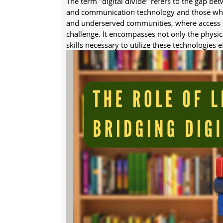
The term "digital divide" refers to the gap b
and communication technology and those who d
and underserved communities, where access to
challenge. It encompasses not only the physica
skills necessary to utilize these technologies ef