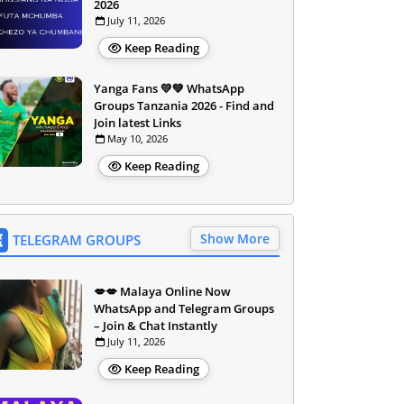
2026
July 11, 2026
Keep Reading
Yanga Fans 💛💚 WhatsApp
Groups Tanzania 2026 - Find and
Join latest Links
May 10, 2026
Keep Reading
Show More
TELEGRAM GROUPS
💋💋 Malaya Online Now
WhatsApp and Telegram Groups
– Join & Chat Instantly
July 11, 2026
Keep Reading