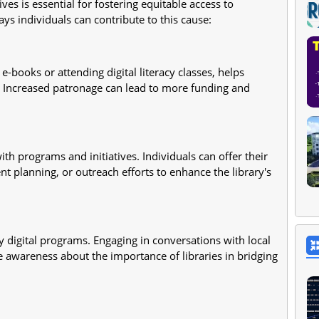
atives is essential for fostering equitable access to
ys individuals can contribute to this cause:
 e-books or attending digital literacy classes, helps
 Increased patronage can lead to more funding and
th programs and initiatives. Individuals can offer their
ent planning, or outreach efforts to enhance the library's
ry digital programs. Engaging in conversations with local
e awareness about the importance of libraries in bridging