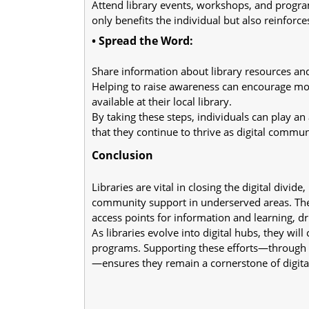
Attend library events, workshops, and programs
only benefits the individual but also reinforce
• Spread the Word:
Share information about library resources an
Helping to raise awareness can encourage more
available at their local library.
By taking these steps, individuals can play an 
that they continue to thrive as digital commu
Conclusion
Libraries are vital in closing the digital divide,
community support in underserved areas. The
access points for information and learning, dri
As libraries evolve into digital hubs, they wi
programs. Supporting these efforts—through a
—ensures they remain a cornerstone of digital