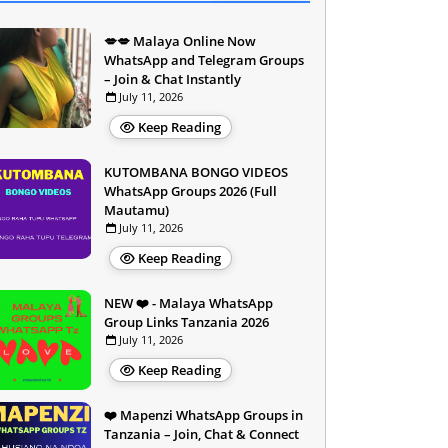
💋💋 Malaya Online Now
WhatsApp and Telegram Groups
– Join & Chat Instantly
July 11, 2026
Keep Reading
KUTOMBANA BONGO VIDEOS
WhatsApp Groups 2026 (Full
Mautamu)
July 11, 2026
Keep Reading
NEW ❤️ - Malaya WhatsApp
Group Links Tanzania 2026
July 11, 2026
Keep Reading
❤️ Mapenzi WhatsApp Groups in
Tanzania – Join, Chat & Connect