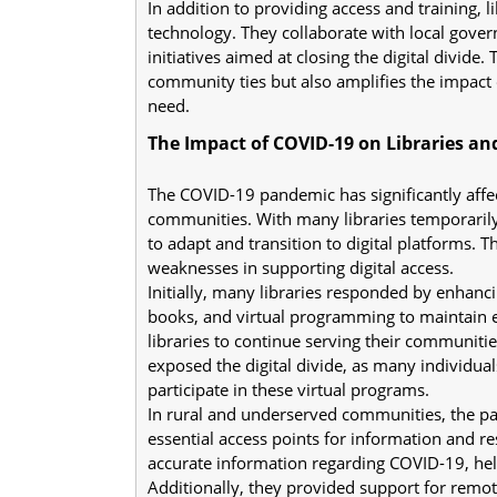
In addition to providing access and training, 
technology. They collaborate with local gover
initiatives aimed at closing the digital divide
community ties but also amplifies the impact o
need.
The Impact of COVID-19 on Libraries and
The COVID-19 pandemic has significantly affecte
communities. With many libraries temporarily 
to adapt and transition to digital platforms. T
weaknesses in supporting digital access.
Initially, many libraries responded by enhancin
books, and virtual programming to maintain e
libraries to continue serving their communitie
exposed the digital divide, as many individual
participate in these virtual programs.
In rural and underserved communities, the pa
essential access points for information and r
accurate information regarding COVID-19, help
Additionally, they provided support for remot