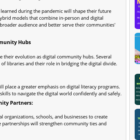
 learned during the pandemic will shape their future
 hybrid models that combine in-person and digital
broader audience and better serve their communities'
mmunity Hubs
ue their evolution as digital community hubs. Several
f libraries and their role in bridging the digital divide.
ill place a greater emphasis on digital literacy programs.
skills to navigate the digital world confidently and safely.
ity Partners:
cal organizations, schools, and businesses to create
se partnerships will strengthen community ties and
: