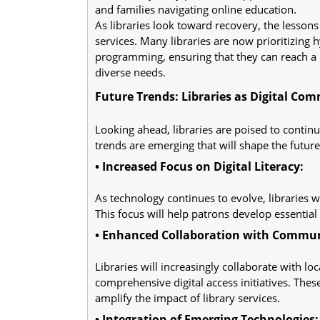
and families navigating online education.
As libraries look toward recovery, the lessons
services. Many libraries are now prioritizing
programming, ensuring that they can reach a 
diverse needs.
Future Trends: Libraries as Digital Co
Looking ahead, libraries are poised to contin
trends are emerging that will shape the future o
• Increased Focus on Digital Literacy:
As technology continues to evolve, libraries w
This focus will help patrons develop essential 
• Enhanced Collaboration with Commun
Libraries will increasingly collaborate with lo
comprehensive digital access initiatives. The
amplify the impact of library services.
• Integration of Emerging Technologies