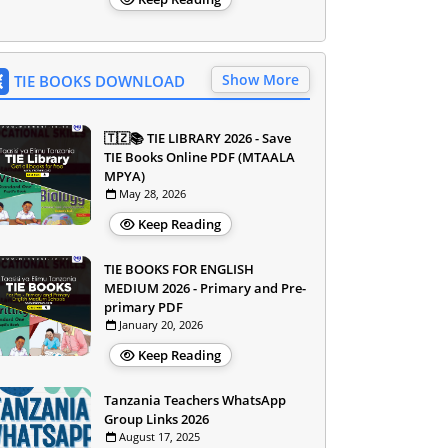
Show More
TIE BOOKS DOWNLOAD
🇹🇿📚 TIE LIBRARY 2026 - Save
TIE Books Online PDF (MTAALA
MPYA)
May 28, 2026
Keep Reading
TIE BOOKS FOR ENGLISH
MEDIUM 2026 - Primary and Pre-
primary PDF
January 20, 2026
Keep Reading
Tanzania Teachers WhatsApp
Group Links 2026
August 17, 2025