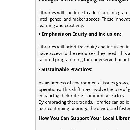
Libraries will continue to adopt and integrate e
intelligence, and maker spaces. These innovat
learning and creativity.
• Emphasis on Equity and Inclusion:
Libraries will prioritize equity and inclusion
have access to the resources they need. This
tailored programming for underserved popula
• Sustainable Practices:
As awareness of environmental issues grows, li
operations. This shift may involve the use of 
enhancing their role as community leaders.
By embracing these trends, libraries can solidif
age, continuing to bridge the divide and fost
How You Can Support Your Local Library'