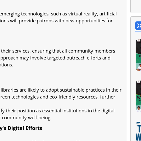
merging technologies, such as virtual reality, artificial
ions will provide patrons with new opportunities for
 in their services, ensuring that all community members
 approach may involve targeted outreach efforts and
tions.
braries are likely to adopt sustainable practices in their
green technologies and eco-friendly resources, further
y their position as essential institutions in the digital
er community well-being.
s Digital Efforts