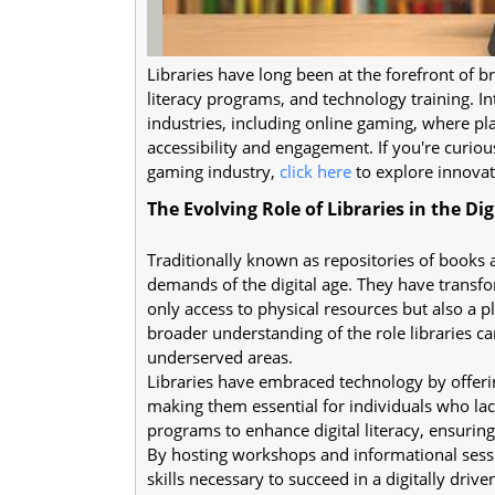
Libraries have long been at the forefront of br
literacy programs, and technology training. In
industries, including online gaming, where pl
accessibility and engagement. If you're curio
gaming industry,
click here
to explore innovat
The Evolving Role of Libraries in the Dig
Traditionally known as repositories of books 
demands of the digital age. They have trans
only access to physical resources but also a ple
broader understanding of the role libraries c
underserved areas.
Libraries have embraced technology by offeri
making them essential for individuals who lac
programs to enhance digital literacy, ensuring
By hosting workshops and informational ses
skills necessary to succeed in a digitally drive