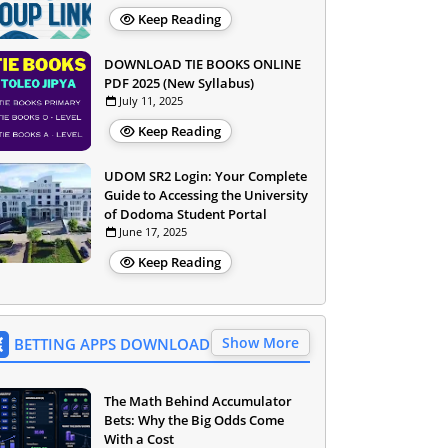
Keep Reading
DOWNLOAD TIE BOOKS ONLINE
PDF 2025 (New Syllabus)
July 11, 2025
Keep Reading
UDOM SR2 Login: Your Complete
Guide to Accessing the University
of Dodoma Student Portal
June 17, 2025
Keep Reading
Show More
BETTING APPS DOWNLOAD
The Math Behind Accumulator
Bets: Why the Big Odds Come
With a Cost