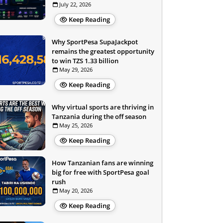
July 22, 2026
Keep Reading
Why SportPesa SupaJackpot
remains the greatest opportunity
to win TZS 1.33 billion
May 29, 2026
Keep Reading
Why virtual sports are thriving in
Tanzania during the off season
May 25, 2026
Keep Reading
How Tanzanian fans are winning
big for free with SportPesa goal
rush
May 20, 2026
Keep Reading