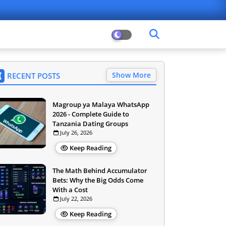
Show More
RECENT POSTS
Magroup ya Malaya WhatsApp
2026 - Complete Guide to
Tanzania Dating Groups
July 26, 2026
Keep Reading
The Math Behind Accumulator
Bets: Why the Big Odds Come
With a Cost
July 22, 2026
Keep Reading