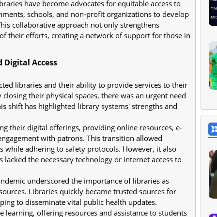
libraries have become advocates for equitable access to
nments, schools, and non-profit organizations to develop
. This collaborative approach not only strengthens
f their efforts, creating a network of support for those in
 Digital Access
d libraries and their ability to provide services to their
closing their physical spaces, there was an urgent need
his shift has highlighted library systems' strengths and
g their digital offerings, providing online resources, e-
ngagement with patrons. This transition allowed
s while adhering to safety protocols. However, it also
s lacked the necessary technology or internet access to
ndemic underscored the importance of libraries as
esources. Libraries quickly became trusted sources for
ing to disseminate vital public health updates.
e learning, offering resources and assistance to students