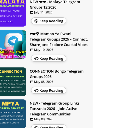
NEW 💋💋 - Malaya Telegram
Groups TZ 2026
July 11, 2026
Keep Reading
♥️❤️🌹 Mambo Ya Pwani
Telegram Groups 2026 – Connect,
Share, and Explore Coastal Vibes
May 10, 2026
Keep Reading
CONNECTION Bongo Telegram
Groups 2026
May 08, 2026
Keep Reading
NEW - Telegram Group Links
Tanzania 2026 – Join Active
Telegram Communities
May 08, 2026
Keep Reading