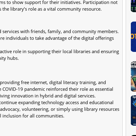
 to show support for their initiatives. Participation not
s the library’s role as a vital community resource.
d services with friends, family, and community members.
 individuals to take advantage of the digital offerings
active role in supporting their local libraries and ensuring
nity hubs.
 providing free internet, digital literacy training, and
 COVID-19 pandemic reinforced their role as essential
ving innovation in hybrid and digital services.
ll continue expanding technology access and educational
dvocacy, volunteering, or simply using library resources
 inclusion for all communities.